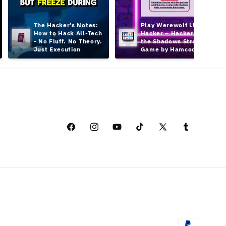
The Hacker’s Notes: 
Play Werewolf Like a 
How to Hack All-Tech 
Hacker – Hacker in 
- No Fluff. No Theory. 
the Shadows Strategy 
Just Execution
Game by Hamcodes
Facebook
Instagram
YouTube
TikTok
X
Tumblr
(Twitter)
付