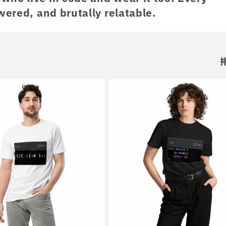
wered, and brutally relatable.