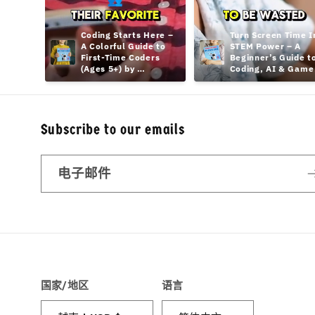
Coding Starts Here – 
Turn Screen Time In
A Colorful Guide to 
STEM Power – A 
First-Time Coders 
Beginner’s Guide to
(Ages 5+) by 
Coding, AI & Game 
hamcodes
Design Teens
Subscribe to our emails
电子邮件
国家/地区
语言