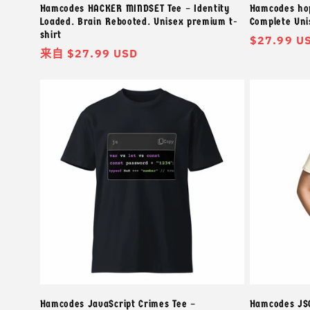
Hamcodes HACKER MINDSET Tee – Identity
Hamcodes hop
Loaded. Brain Rebooted. Unisex premium t-
Complete Uni
shirt
常
$27.99 U
常
来自 $27.99 USD
规
规
价
价
格
格
Hamcodes JavaScript Crimes Tee –
Hamcodes JSO