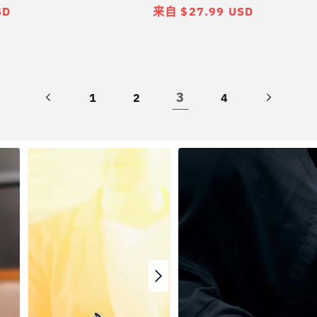
SD
常
来自 $27.99 USD
规
价
格
3
1
2
4