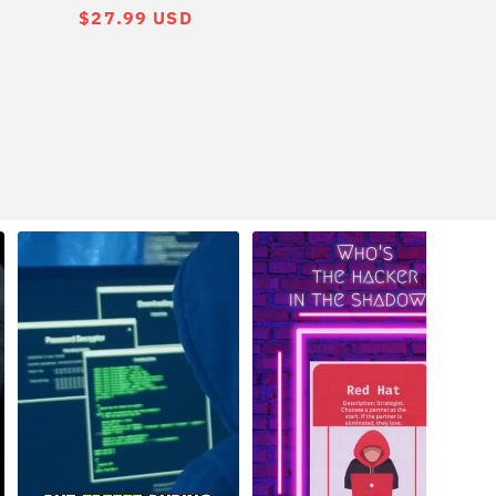
常
$27.99 USD
规
价
格