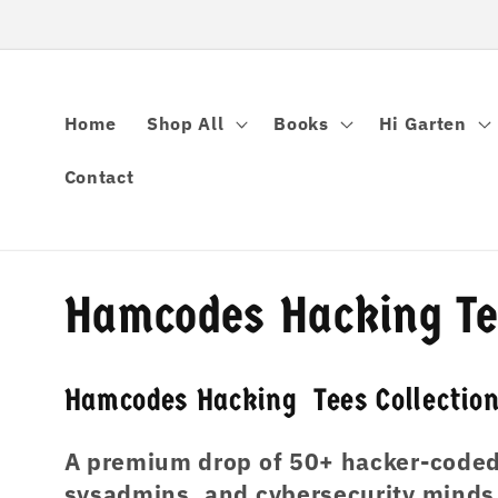
跳到内容
Home
Shop All
Books
Hi Garten
Contact
收
Hamcodes Hacking Tee
藏
Hamcodes Hacking Tees Collectio
:
A premium drop of 50+ hacker-coded 
sysadmins, and cybersecurity minds w