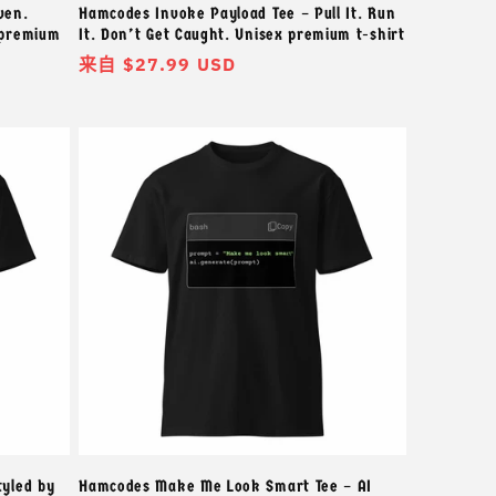
ven.
Hamcodes Invoke Payload Tee – Pull It. Run
 premium
It. Don’t Get Caught. Unisex premium t-shirt
常
来自 $27.99 USD
规
价
格
tyled by
Hamcodes Make Me Look Smart Tee – AI