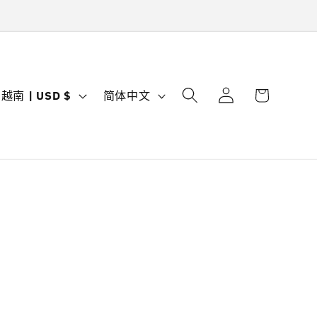
购
登
国
语
物
越南 | USD $
简体中文
录
家
言
车
/
地
区