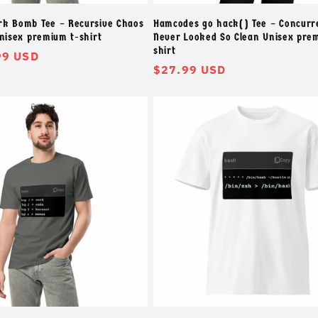
k Bomb Tee – Recursive Chaos
Hamcodes go hack() Tee – Concurr
Unisex premium t-shirt
Never Looked So Clean Unisex pre
shirt
99 USD
常
$27.99 USD
规
价
格