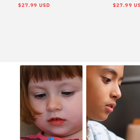
常
$27.99 USD
常
$27.99 U
规
规
价
价
格
格