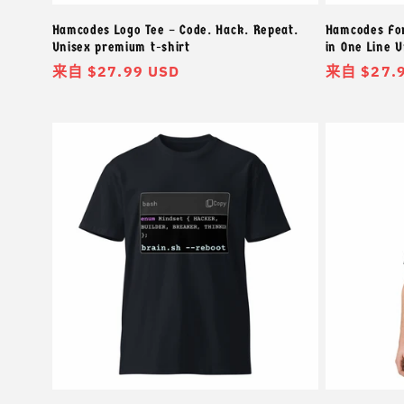
Hamcodes Logo Tee – Code. Hack. Repeat.
Hamcodes For
Unisex premium t-shirt
in One Line 
常
来自 $27.99 USD
常
来自 $27.
规
规
价
价
格
格