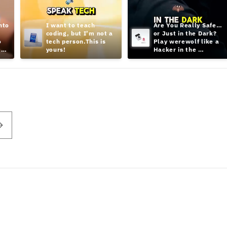
to 
I want to teach 
Are You Really Safe… 
coding, but I’m not a 
or Just in the Dark? 
 
tech person.This is 
Play werewolf like a 
yours!
Hacker in the 
Shadows;