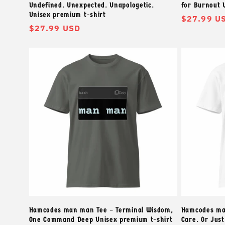
Undefined. Unexpected. Unapologetic.
for Burnout 
Unisex premium t-shirt
常
$27.99 U
常
$27.99 USD
规
规
价
价
格
格
Hamcodes man man Tee – Terminal Wisdom,
Hamcodes mat
One Command Deep Unisex premium t-shirt
Care. Or Jus