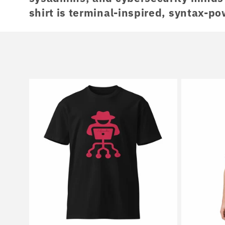
shirt is terminal-inspired, syntax-po