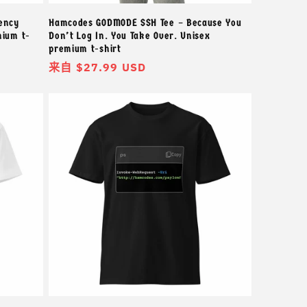
ency
Hamcodes GODMODE SSH Tee – Because You
mium t-
Don’t Log In. You Take Over. Unisex
premium t-shirt
常
来自 $27.99 USD
规
价
格