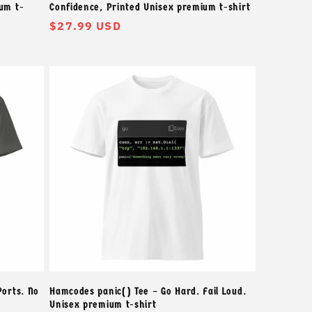
um t-
Confidence, Printed Unisex premium t-shirt
常
$27.99 USD
规
价
格
Ports. No
Hamcodes panic() Tee – Go Hard. Fail Loud.
Unisex premium t-shirt