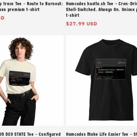
 trace Tee – Route to Burnout:
Hamcodes hustle.sh Tee – Cron-Dri
sex premium t-shirt
Shell-Switched. Always On. Unisex
t-shirt
SD
常
$27.99 USD
规
价
格
N DEV STATE Tee – Configured
Hamcodes Make Life Easier Tee – S