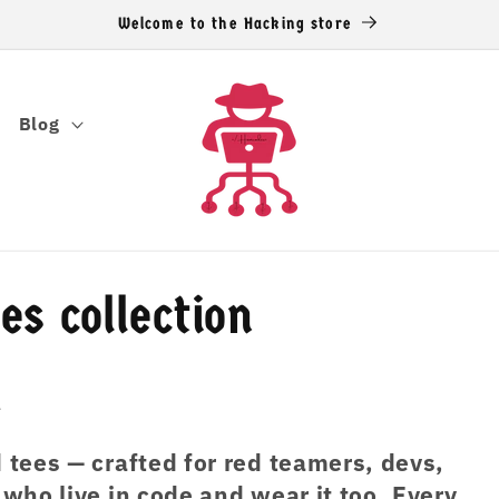
Welcome to the Hacking store
Blog
s collection
n
tees — crafted for red teamers, devs,
ho live in code and wear it too. Every