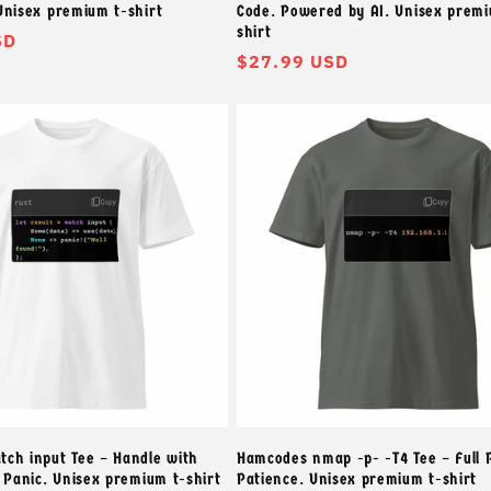
Unisex premium t-shirt
Code. Powered by AI. Unisex premi
shirt
SD
常
$27.99 USD
规
价
格
ch input Tee – Handle with
Hamcodes nmap -p- -T4 Tee – Full 
t Panic. Unisex premium t-shirt
Patience. Unisex premium t-shirt