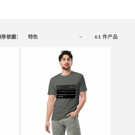
排序依据：
61 件产品