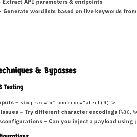
 Extract API parameters & endpoints
 Generate wordlists based on live keywords from 
 Techniques & Bypasses
 Testing
inputs
–
<img src="x" onerror="alert(0)">
 issues
– Try different character encodings (
,
%3C
%
sconfigurations
– Can you inject a payload using
figurations