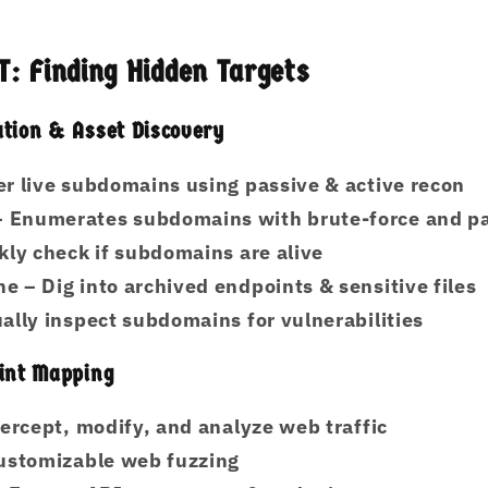
: Finding Hidden Targets
tion & Asset Discovery
r live subdomains using passive & active recon
 Enumerates subdomains with brute-force and pa
kly check if subdomains are alive
ne
– Dig into archived endpoints & sensitive files
ally inspect subdomains for vulnerabilities
oint Mapping
ercept, modify, and analyze web traffic
ustomizable web fuzzing