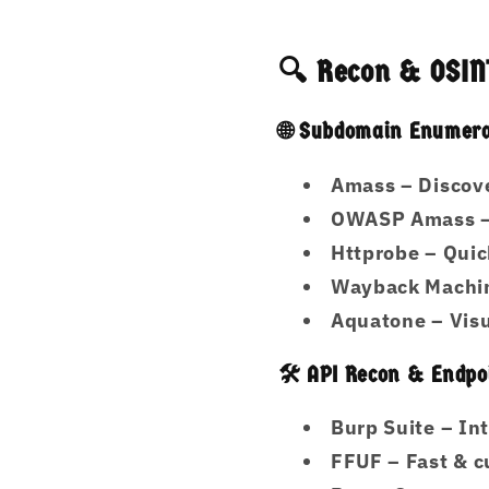
🔍 Recon & OSINT
🌐 Subdomain Enumera
Amass
– Discove
OWASP Amass
–
Httprobe
– Quic
Wayback Machi
Aquatone
– Visu
🛠️ API Recon & Endp
Burp Suite
– Int
FFUF
– Fast & c