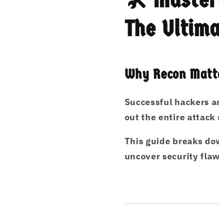
The Ultima
Why Recon Matte
Successful hackers a
out the entire attack
This guide
breaks dow
uncover security fla