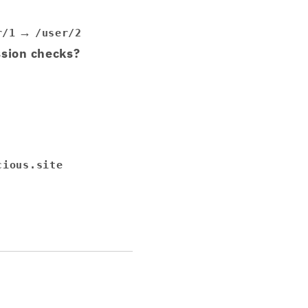
→
r/1
/user/2
ssion checks?
cious.site