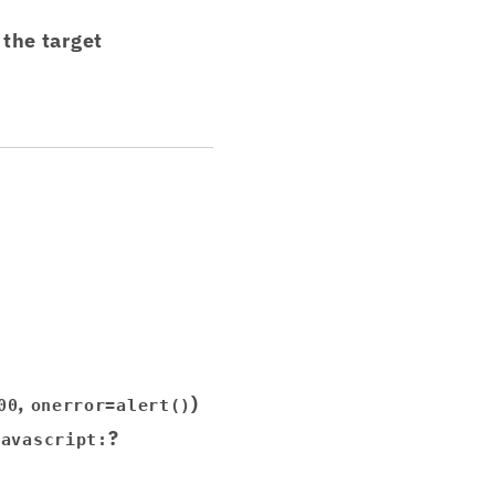
the target
,
)
00
onerror=alert()
?
javascript: