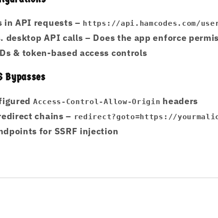
 in API requests
–
https://api.hamcodes.com/use
. desktop API calls
– Does the app enforce permi
Ds & token-based access controls
S Bypasses
nfigured
headers
Access-Control-Allow-Origin
redirect chains
–
redirect?goto=https://yourmali
dpoints for SSRF injection