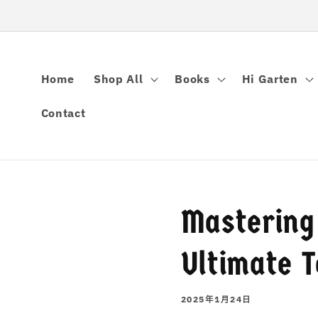
跳到内容
Home
Shop All
Books
Hi Garten
Contact
Mastering
Ultimate T
2025年1月24日