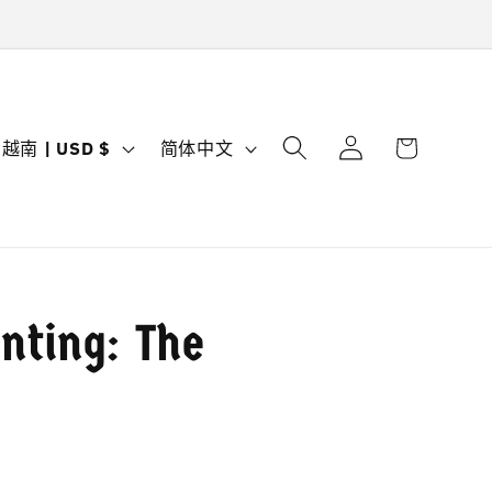
购
登
国
语
物
越南 | USD $
简体中文
录
家
言
车
/
地
区
nting: The