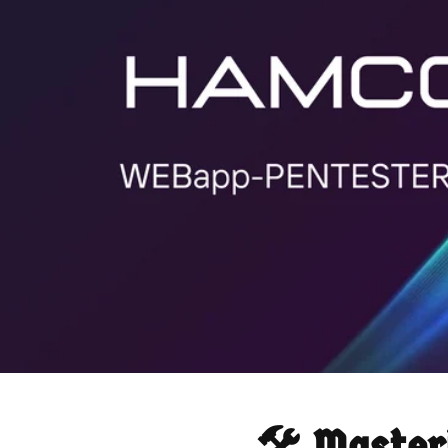
🛠️ Maste