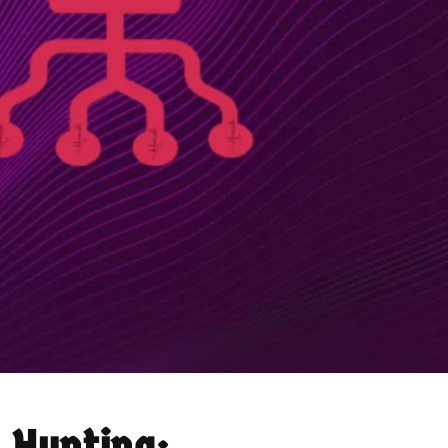
 Hunting: