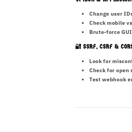
Change user IDs
Check mobile vs
Brute-force GUI
🔐 SSRF, CSRF & COR
Look for misco
Check for open 
Test webhook en