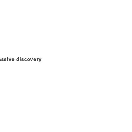
ssive discovery