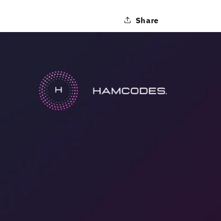
Share