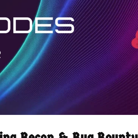
ring Recon & Bug Bounty