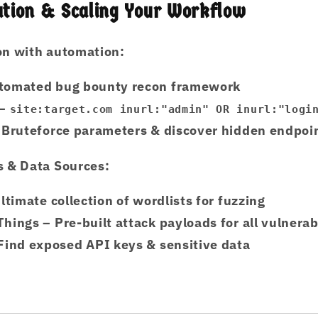
tion & Scaling Your Workflow
on with automation:
tomated bug bounty recon framework
–
site:target.com inurl:"admin" OR inurl:"logi
 Bruteforce parameters & discover hidden endpoi
s & Data Sources:
ltimate collection of wordlists for fuzzing
Things
– Pre-built attack payloads for all vulnerabi
Find exposed API keys & sensitive data