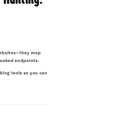
ebsites
—they
map
rlooked endpoints.
king tools
so you can