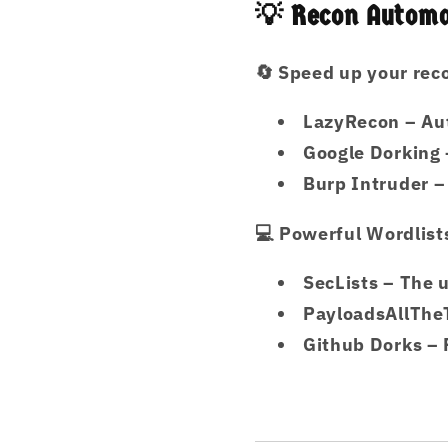
💡 Recon Automa
🔄
Speed up your rec
LazyRecon
– Au
Google Dorking
Burp Intruder
–
💻
Powerful Wordlist
SecLists
– The u
PayloadsAllThe
Github Dorks
– 