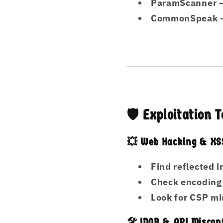
ParamScanner
–
CommonSpeak
–
🛡️ Exploitation
💥 Web Hacking & XSS
Find reflected 
Check encoding
Look for CSP mi
🛠️ IDOR & API Miscon