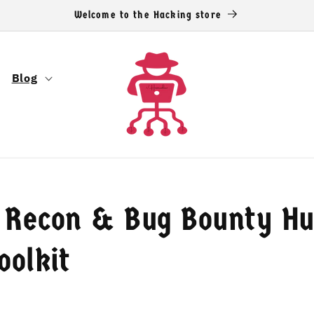
Welcome to the Hacking store
Blog
 Recon & Bug Bounty Hu
oolkit