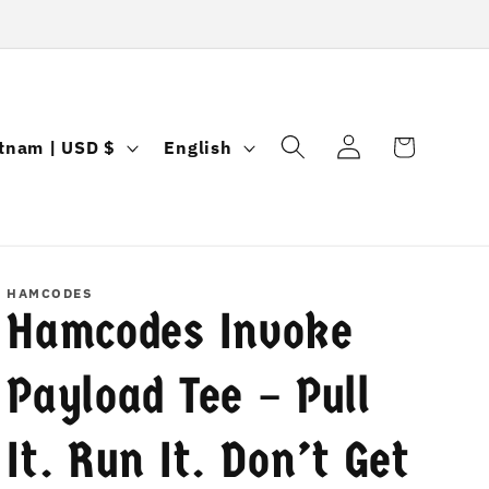
Log
L
Cart
Vietnam | USD $
English
in
a
n
g
u
HAMCODES
Hamcodes Invoke
a
g
Payload Tee – Pull
e
It. Run It. Don’t Get