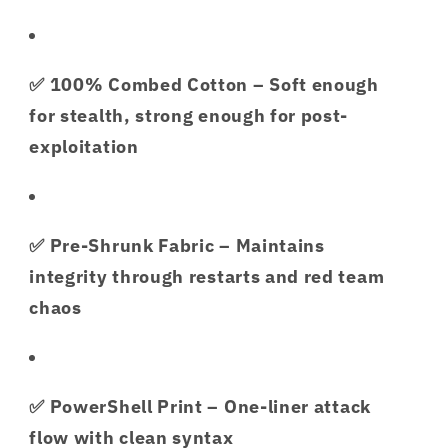
✅
100% Combed Cotton
– Soft enough
for stealth, strong enough for post-
exploitation
✅
Pre-Shrunk Fabric
– Maintains
integrity through restarts and red team
chaos
✅
PowerShell Print
– One-liner attack
flow with clean syntax