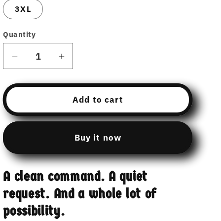
3XL
Quantity
Decrease
Increase
quantity
quantity
for
for
Hamcodes
Hamcodes
Add to cart
Invoke
Invoke
Payload
Payload
Tee
Tee
Buy it now
–
–
Pull
Pull
It.
It.
A clean command. A quiet
Run
Run
It.
It.
request. And a whole lot of
Don’t
Don’t
possibility.
Get
Get