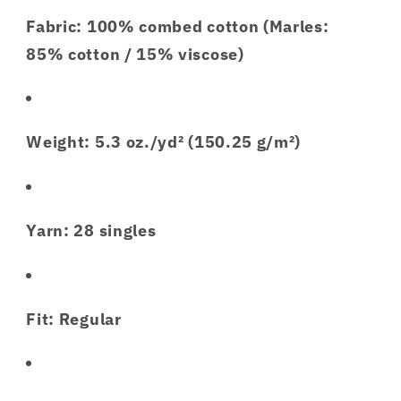
Fabric: 100% combed cotton (Marles:
85% cotton / 15% viscose)
Weight: 5.3 oz./yd² (150.25 g/m²)
Yarn: 28 singles
Fit: Regular