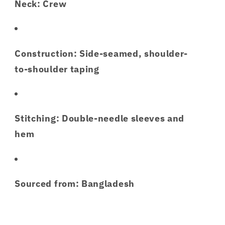
Neck: Crew
Construction: Side-seamed, shoulder-
to-shoulder taping
Stitching: Double-needle sleeves and
hem
Sourced from: Bangladesh