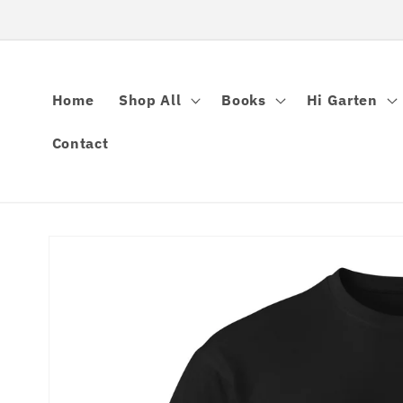
Skip to
content
Home
Shop All
Books
Hi Garten
Contact
Skip to
product
information