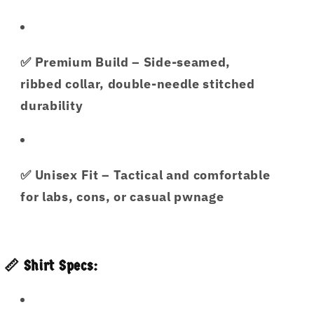
✅
Premium Build
– Side-seamed,
ribbed collar, double-needle stitched
durability
✅
Unisex Fit
– Tactical and comfortable
for labs, cons, or casual pwnage
📏 Shirt Specs: