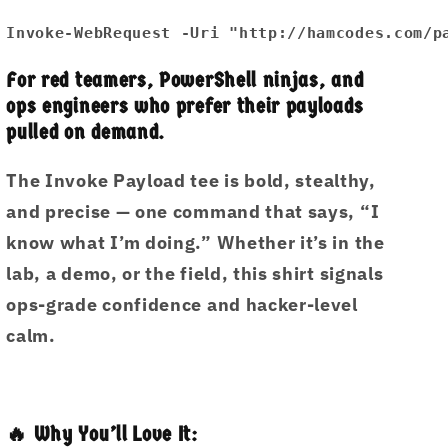
Caught.
Caught.
Invoke-WebRequest -Uri "http://hamcodes.com/p
Unisex
Unisex
premium
premium
For red teamers, PowerShell ninjas, and
t-
t-
ops engineers who prefer their payloads
shirt
shirt
pulled on demand.
The
Invoke Payload
tee is bold, stealthy,
and precise — one command that says, “I
know what I’m doing.” Whether it’s in the
lab, a demo, or the field, this shirt signals
ops-grade confidence and hacker-level
calm.
🔥 Why You’ll Love It: