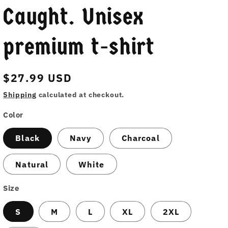
Caught. Unisex
premium t-shirt
Regular
$27.99 USD
price
Shipping
calculated at checkout.
Color
Black
Navy
Charcoal
Natural
White
Size
S
M
L
XL
2XL