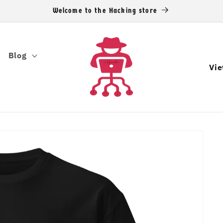
Welcome to the Hacking store
Blog
C
o
u
n
t
r
y
/
r
e