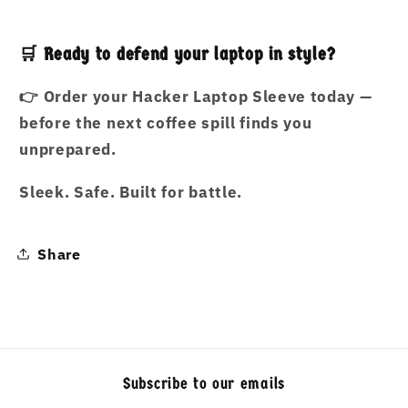
🛒 Ready to defend your laptop in style?
👉
Order your Hacker Laptop Sleeve today —
before the next coffee spill finds you
unprepared.
Sleek. Safe. Built for battle.
Share
Subscribe to our emails