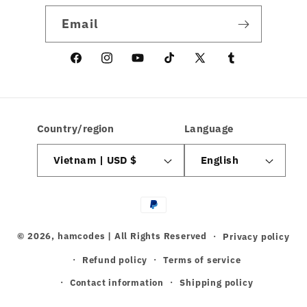
Email
Facebook
Instagram
YouTube
TikTok
X
linkedin
(Twitter)
Country/region
Language
Vietnam | USD $
English
Payment
methods
© 2026,
hamcodes
| All Rights Reserved
Privacy policy
Refund policy
Terms of service
Contact information
Shipping policy