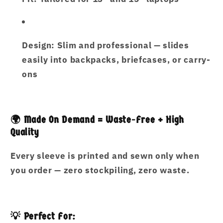
Design:
Slim and professional — slides
easily into backpacks, briefcases, or carry-
ons
🌍 Made On Demand = Waste-Free + High
Quality
Every sleeve is printed and sewn only when
you order —
zero stockpiling, zero waste
.
💡 Perfect For: