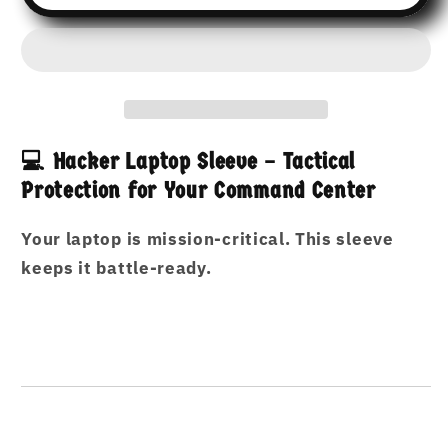
Hacker’s
Hacker’s
Armor:
Armor:
Laptop
Laptop
Sleeve
Sleeve
for
for
13”
13”
&amp;
&amp;
💻 Hacker Laptop Sleeve – Tactical
15”
15”
Protection for Your Command Center
Devices
Devices
Laptop
Laptop
Your laptop is mission-critical. This sleeve
Protection
Protection
for
for
keeps it battle-ready.
Hackers
Hackers
on
on
the
the
Move
Move
–
–
Sleek,
Sleek,
Smart,
Smart,