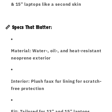
& 15” laptops like a second skin
📏 Specs That Matter:
Material:
Water-, oil-, and heat-resistant
neoprene exterior
Interior:
Plush faux fur lining for scratch-
free protection
Fit:
Tailored for 13” and 15” laptops