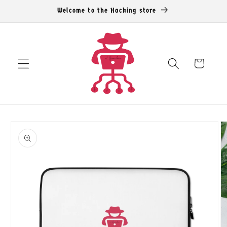
Skip to
Welcome to the Hacking store
content
Cart
Skip to
product
information