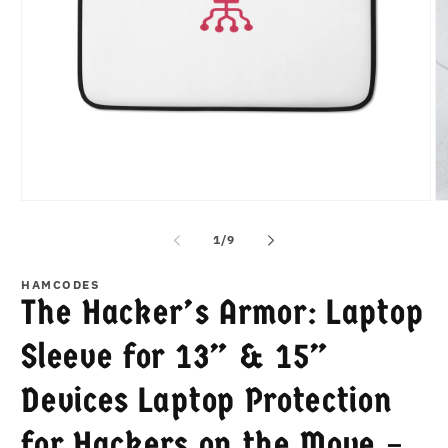
Open
O
media
m
1
2
of
1
/
9
in
in
modal
m
HAMCODES
The Hacker’s Armor: Laptop
Sleeve for 13” & 15”
Devices Laptop Protection
for Hackers on the Move –