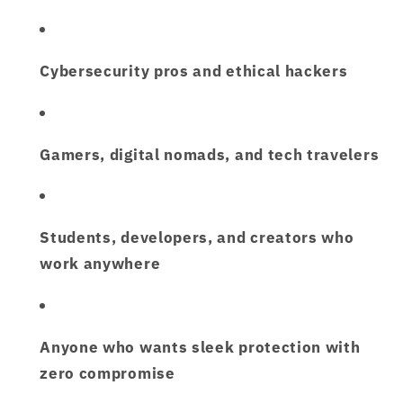
Cybersecurity pros and ethical hackers
Gamers, digital nomads, and tech travelers
Students, developers, and creators who
work anywhere
Anyone who wants
sleek protection with
zero compromise