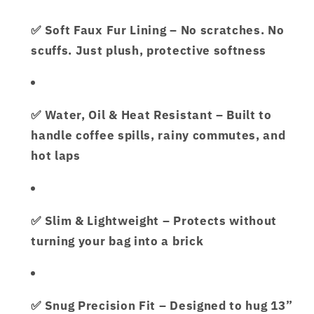
✅
Soft Faux Fur Lining
– No scratches. No
scuffs. Just plush, protective softness
✅
Water, Oil & Heat Resistant
– Built to
handle coffee spills, rainy commutes, and
hot laps
✅
Slim & Lightweight
– Protects without
turning your bag into a brick
✅
Snug Precision Fit
– Designed to hug 13”