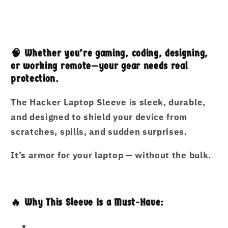
and
and
Spill-
Spill-
Resistant
Resistant
🧠 Whether you’re gaming, coding, designing,
or working remote—your gear needs real
protection.
The
Hacker Laptop Sleeve
is sleek, durable,
and designed to shield your device from
scratches, spills, and sudden surprises.
It’s armor for your laptop — without the bulk.
🔥 Why This Sleeve Is a Must-Have: