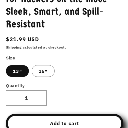
Sleek, Smart, and Spill-
Resistant
Regular
$21.99 USD
price
Shipping
calculated at checkout.
Size
13″
15″
Quantity
Decrease
Increase
quantity
quantity
for
for
The
The
Add to cart