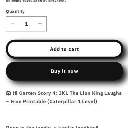
Shipping
calculated at checkout.
Quantity
Decrease
Increase
quantity
quantity
for
for
Free
Free
Add to cart
Download
Download
printable
printable
Story
Story
Buy it now
4
4
–
–
JKL
JKL
🦁 Hi Garten Story 4: JKL The Lion King Laughs
The
The
– Free Printable (Caterpillar 1 Level)
Lion
Lion
King
King
Laughs
Laughs
–
–
Deep in the jungle, a king is laughing!