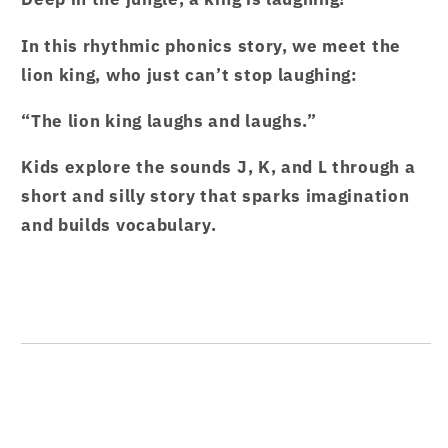
Hi
Hi
Garten
Garten
In this rhythmic phonics story, we meet the
Stories
Stories
lion king, who just can’t stop laughing:
Caterpillar
Caterpillar
1
1
“The lion king laughs and laughs.”
–
–
from
from
Kids explore the sounds J, K, and L through a
Hamcodes
Hamcodes
short and silly story that sparks imagination
and builds vocabulary.