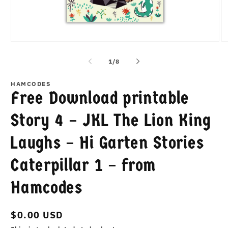
Open
O
media
m
1
2
of
1
/
8
in
in
modal
m
HAMCODES
Free Download printable
Story 4 – JKL The Lion King
Laughs – Hi Garten Stories
Caterpillar 1 – from
Hamcodes
Regular
$0.00 USD
price