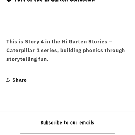
This is
Story 4
in the
Hi Garten Stories –
Caterpillar 1
series, building phonics through
storytelling fun.
Share
Subscribe to our emails