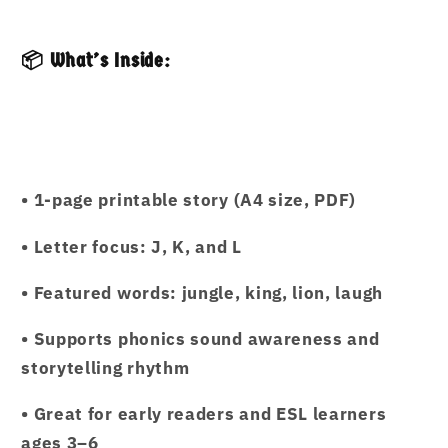
📦 What’s Inside:
• 1-page printable story (A4 size, PDF)
• Letter focus: J, K, and L
• Featured words: jungle, king, lion, laugh
• Supports phonics sound awareness and
storytelling rhythm
• Great for early readers and ESL learners
ages 3–6