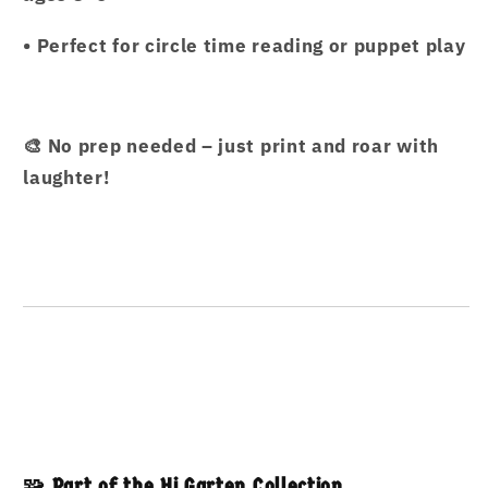
• Perfect for circle time reading or puppet play
🎨 No prep needed – just print and roar with
laughter!
🧩 Part of the Hi Garten Collection