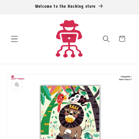
Skip to
Welcome to the Hacking store
content
Cart
Skip to
product
information