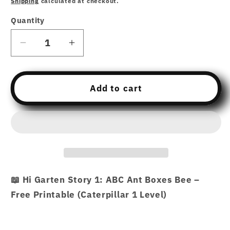
Shipping
calculated at checkout.
Quantity
Decrease
Increase
quantity
quantity
for
for
Free
Free
Add to cart
Download
Download
printable
printable
Story
Story
1
1
–
–
ABC
ABC
Ant
Ant
📖 Hi Garten Story 1: ABC Ant Boxes Bee –
Boxes
Boxes
Free Printable (Caterpillar 1 Level)
Bee
Bee
–
–
Hi
Hi