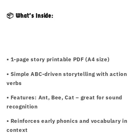
📦 What’s Inside:
• 1-page story printable PDF (A4 size)
• Simple ABC-driven storytelling with action
verbs
• Features: Ant, Bee, Cat – great for sound
recognition
• Reinforces early phonics and vocabulary in
context