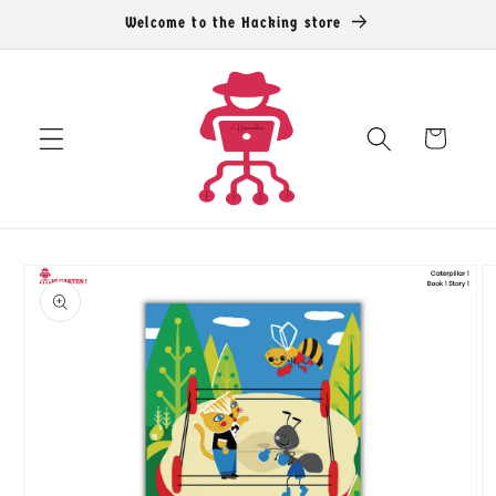
Skip to
Welcome to the Hacking store
content
Cart
Skip to
product
information