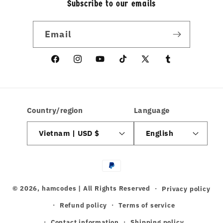
Subscribe to our emails
Email
Facebook
Instagram
YouTube
TikTok
X
linkedin
(Twitter)
Country/region
Language
Vietnam | USD $
English
Payment
methods
© 2026,
hamcodes
| All Rights Reserved
Privacy policy
Refund policy
Terms of service
Contact information
Shipping policy