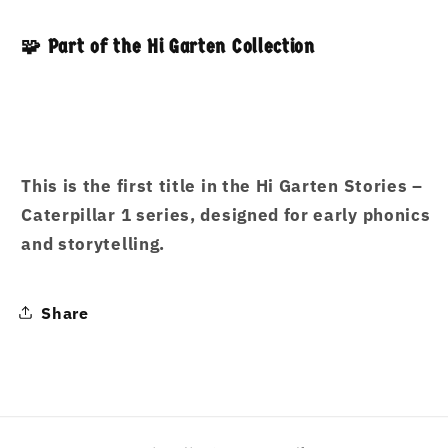
🧩 Part of the Hi Garten Collection
This is the first title in the
Hi Garten Stories –
Caterpillar 1
series, designed for early phonics
and storytelling.
Share