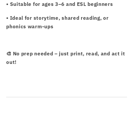
• Suitable for ages 3–6 and ESL beginners
• Ideal for storytime, shared reading, or
phonics warm-ups
🎨 No prep needed – just print, read, and act it
out!