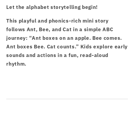
Garten
Garten
Let the alphabet storytelling begin!
Stories
Stories
Caterpillar
Caterpillar
This playful and phonics-rich mini story
1
1
follows Ant, Bee, and Cat in a simple ABC
–
–
from
from
journey: “Ant boxes on an apple. Bee comes.
Hamcodes
Hamcodes
Ant boxes Bee. Cat counts.” Kids explore early
sounds and actions in a fun, read-aloud
rhythm.