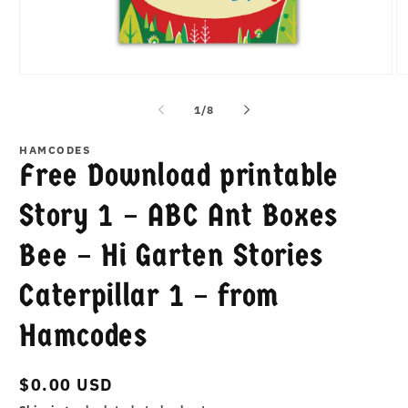
Open
O
media
m
1
2
of
1
/
8
in
in
modal
m
HAMCODES
Free Download printable
Story 1 – ABC Ant Boxes
Bee – Hi Garten Stories
Caterpillar 1 – from
Hamcodes
Regular
$0.00 USD
price