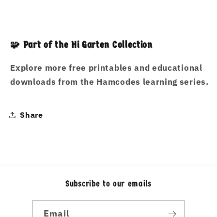
🧩 Part of the Hi Garten Collection
Explore more free printables and educational
downloads from the Hamcodes learning series.
Share
Subscribe to our emails
Email