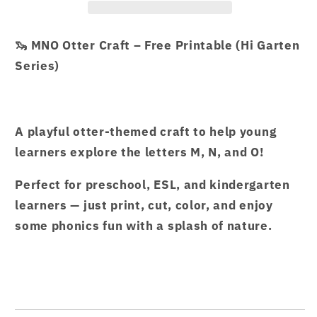
OTTER
OTTER
CRAFT.pdf
CRAFT.pdf
🦦 MNO Otter Craft – Free Printable (Hi Garten
–
–
Series)
Hi
Hi
Garten
Garten
from
from
Hamcodes
Hamcodes
A playful otter-themed craft to help young
learners explore the letters M, N, and O!
Perfect for preschool, ESL, and kindergarten
learners — just print, cut, color, and enjoy
some phonics fun with a splash of nature.