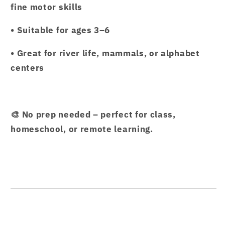
fine motor skills
• Suitable for ages 3–6
• Great for river life, mammals, or alphabet
centers
🎨 No prep needed – perfect for class,
homeschool, or remote learning.