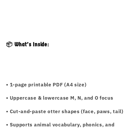
📦 What’s Inside:
• 1-page printable PDF (A4 size)
• Uppercase & lowercase M, N, and O focus
• Cut-and-paste otter shapes (face, paws, tail)
• Supports animal vocabulary, phonics, and