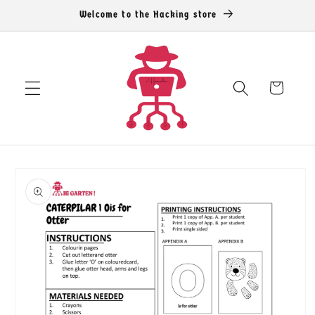
Skip to
Welcome to the Hacking store
content
Cart
Skip to
product
information