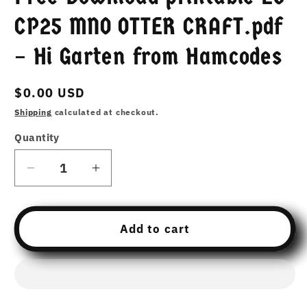
CP25 MNO OTTER CRAFT.pdf
– Hi Garten from Hamcodes
Regular
$0.00 USD
price
Shipping
calculated at checkout.
Quantity
Decrease
Increase
quantity
quantity
for
for
Free
Free
Add to cart
Download
Download
printable
printable
25
25
CP25
CP25
MNO
MNO