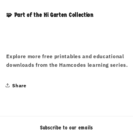
🧩 Part of the Hi Garten Collection
Explore more free printables and educational
downloads from the Hamcodes learning series.
Share
Subscribe to our emails