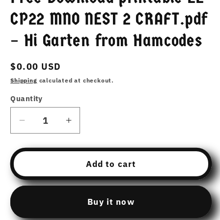
CP22 MNO NEST 2 CRAFT.pdf
– Hi Garten from Hamcodes
Regular
$0.00 USD
price
Shipping
calculated at checkout.
Quantity
Decrease
Increase
quantity
quantity
for
for
Free
Free
Add to cart
Download
Download
printable
printable
22
22
Buy it now
CP22
CP22
MNO
MNO