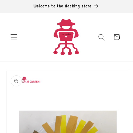
Skip to
Welcome to the Hacking store
content
Cart
Skip to
product
information