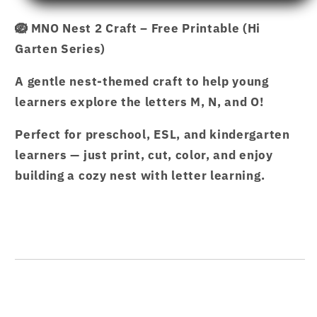
NEST
NEST
🪺 MNO Nest 2 Craft – Free Printable (Hi
2
2
Garten Series)
CRAFT.pdf
CRAFT.pdf
–
–
A gentle nest-themed craft to help young
Hi
Hi
Garten
Garten
learners explore the letters M, N, and O!
from
from
Perfect for preschool, ESL, and kindergarten
Hamcodes
Hamcodes
learners — just print, cut, color, and enjoy
building a cozy nest with letter learning.