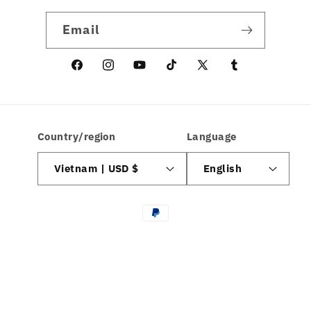
Email
Facebook
Instagram
YouTube
TikTok
X
linkedin
(Twitter)
Country/region
Language
Vietnam | USD $
English
Payment
methods
© 2026,
hamcodes
| All Rights Reserved
Privacy policy
Refund policy
Terms of service
Contact information
Shipping policy