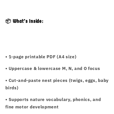
📦 What’s Inside:
• 1-page printable PDF (A4 size)
• Uppercase & lowercase M, N, and O focus
• Cut-and-paste nest pieces (twigs, eggs, baby
birds)
• Supports nature vocabulary, phonics, and
fine motor development