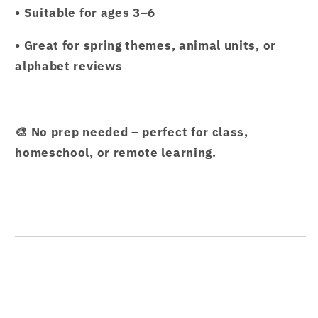
• Suitable for ages 3–6
• Great for spring themes, animal units, or
alphabet reviews
🎨 No prep needed – perfect for class,
homeschool, or remote learning.