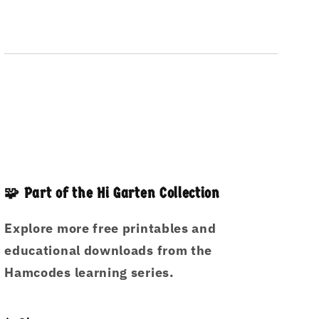
🧩 Part of the Hi Garten Collection
Explore more free printables and
educational downloads from the
Hamcodes learning series.