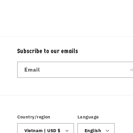
Subscribe to our emails
Email
Country/region
Language
Vietnam | USD $
English