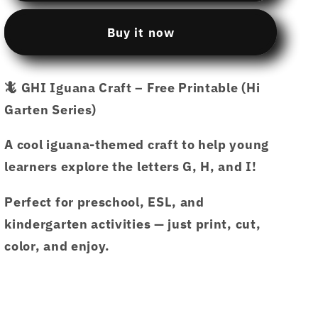
printable
printable
13
13
Buy it now
CP13
CP13
GHI
GHI
IGUANA
IGUANA
🦎 GHI Iguana Craft – Free Printable (Hi
CRAFT.pdf
CRAFT.pdf
Garten Series)
–
–
Hi
Hi
Garten
Garten
A cool iguana-themed craft to help young
from
from
learners explore the letters G, H, and I!
Hamcodes
Hamcodes
Perfect for preschool, ESL, and
kindergarten activities — just print, cut,
color, and enjoy.