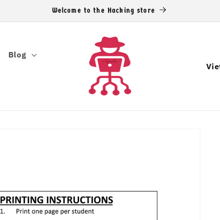
Welcome to the Hacking store
Blog
C
o
u
n
t
r
y
/
r
e