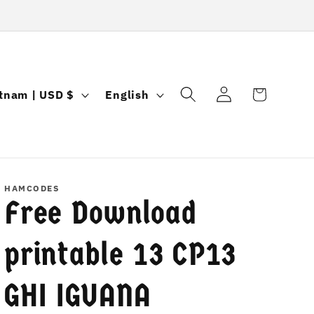
Log
L
Cart
Vietnam | USD $
English
in
a
n
g
u
HAMCODES
Free Download
a
g
printable 13 CP13
e
GHI IGUANA