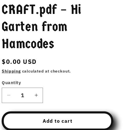
CRAFT.pdf – Hi
Garten from
Hamcodes
Regular
$0.00 USD
price
Shipping
calculated at checkout.
Quantity
Decrease
Increase
quantity
quantity
for
for
Free
Free
Add to cart
Download
Download