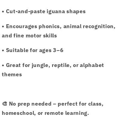
• Cut-and-paste iguana shapes
• Encourages phonics, animal recognition,
and fine motor skills
• Suitable for ages 3–6
• Great for jungle, reptile, or alphabet
themes
🎨 No prep needed – perfect for class,
homeschool, or remote learning.