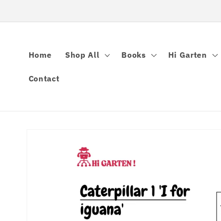
Skip to
content
Home
Shop All
Books
Hi Garten
Contact
Skip to
product
information