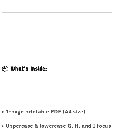
📦 What’s Inside:
• 1-page printable PDF (A4 size)
• Uppercase & lowercase G, H, and I focus