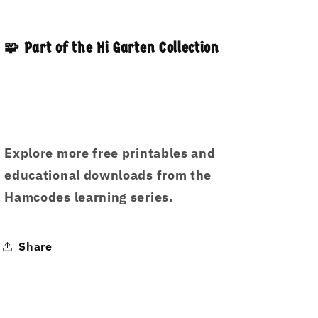
🧩 Part of the Hi Garten Collection
Explore more free printables and
educational downloads from the
Hamcodes learning series.
Share