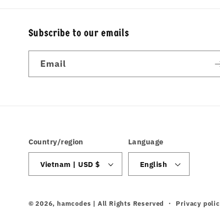
Subscribe to our emails
Email
Country/region
Language
Vietnam | USD $
English
© 2026,
hamcodes
| All Rights Reserved
Privacy poli