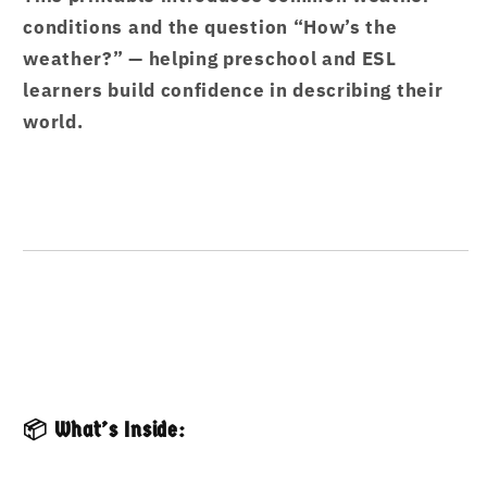
conditions and the question “How’s the
weather?” — helping preschool and ESL
learners build confidence in describing their
world.
📦 What’s Inside: