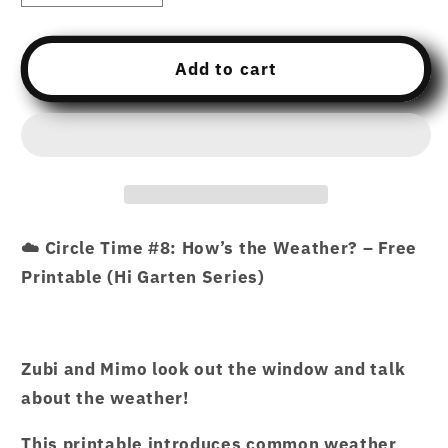
quantity
quantity
for
for
Free
Free
Add to cart
Download
Download
printable
printable
07
07
CTCP8
CTCP8
CIRCLE
CIRCLE
TIME
TIME
#8
#8
☁️ Circle Time #8: How’s the Weather? – Free
–
–
Printable (Hi Garten Series)
HOW’S
HOW’S
THE
THE
WEATHER.pdf
WEATHER.pdf
–
–
Zubi and Mimo look out the window and talk
Hi
Hi
about the weather!
Garten
Garten
from
from
This printable introduces common weather
Hamcodes
Hamcodes