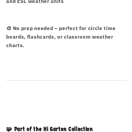
and ESL weather units
🎨 No prep needed – perfect for circle time
boards, flashcards, or classroom weather
charts.
🧩 Part of the Hi Garten Collection