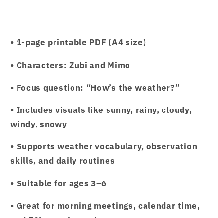
• 1-page printable PDF (A4 size)
• Characters: Zubi and Mimo
• Focus question: “How’s the weather?”
• Includes visuals like sunny, rainy, cloudy,
windy, snowy
• Supports weather vocabulary, observation
skills, and daily routines
• Suitable for ages 3–6
• Great for morning meetings, calendar time,