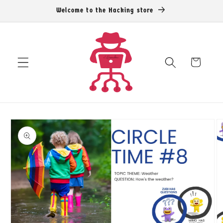
Skip to
Welcome to the Hacking store
content
Cart
Skip to
product
information