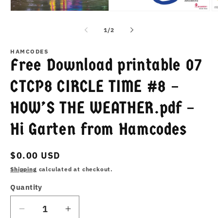
Open
O
media
m
1
2
of
1
/
2
in
in
modal
m
HAMCODES
Free Download printable 07
CTCP8 CIRCLE TIME #8 –
HOW’S THE WEATHER.pdf –
Hi Garten from Hamcodes
Regular
$0.00 USD
price
Shipping
calculated at checkout.
Quantity
Decrease
Increase