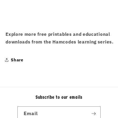
Explore more free printables and educational
downloads from the Hamcodes learning series.
Share
Subscribe to our emails
Email