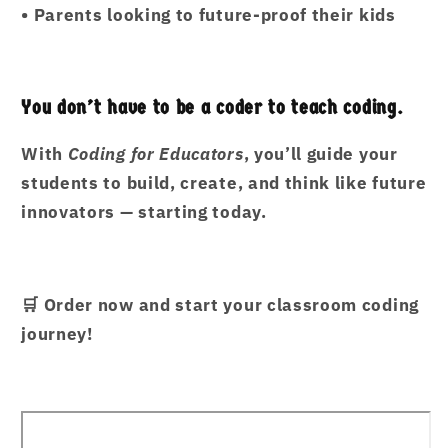
•
Parents looking to future-proof their kids
You don’t have to be a coder to teach coding.
With
Coding for Educators
, you’ll guide your
students to build, create, and think like future
innovators — starting today.
🛒
Order now and start your classroom coding
journey!