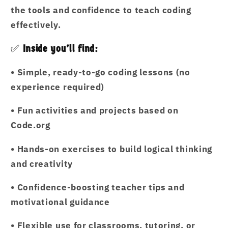
the tools and confidence to teach coding
effectively.
✅
Inside you’ll find:
•
Simple, ready-to-go coding lessons (no
experience required)
•
Fun activities and projects based on
Code.org
•
Hands-on exercises to build logical thinking
and creativity
•
Confidence-boosting teacher tips and
motivational guidance
•
Flexible use for classrooms, tutoring, or