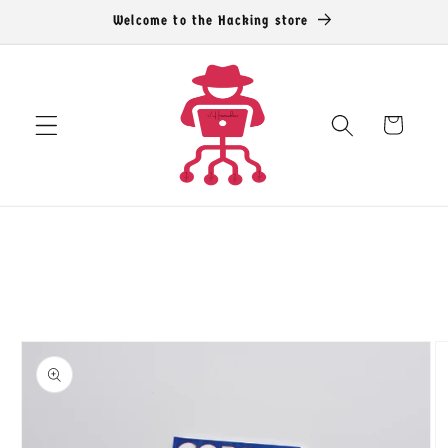
Skip to
Welcome to the Hacking store
content
Cart
Skip to
product
information