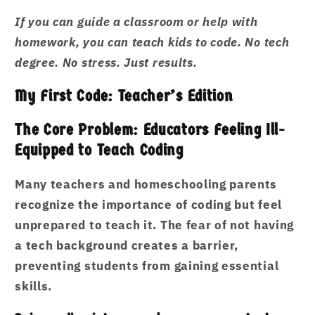
If you can guide a classroom or help with
homework, you can teach kids to code. No tech
degree. No stress. Just results.
My First Code: Teacher’s Edition
The Core Problem: Educators Feeling Ill-
Equipped to Teach Coding
Many teachers and homeschooling parents
recognize the importance of coding but feel
unprepared to teach it. The fear of not having
a tech background creates a barrier,
preventing students from gaining essential
skills.