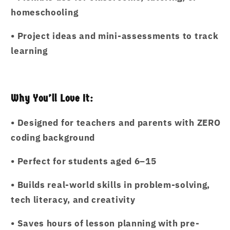
homeschooling
•
Project ideas and mini-assessments to track
learning
Why You’ll Love It:
•
Designed for teachers and parents with ZERO
coding background
•
Perfect for students aged 6–15
•
Builds real-world skills in problem-solving,
tech literacy, and creativity
•
Saves hours of lesson planning with pre-