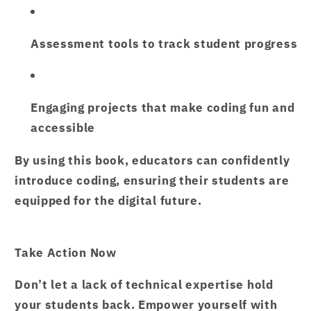
Assessment tools
to track student progress
Engaging projects
that make coding fun and
accessible
By using this book, educators can confidently
introduce coding, ensuring their students are
equipped for the digital future.
Take Action Now
Don’t let a lack of technical expertise hold
your students back. Empower yourself with