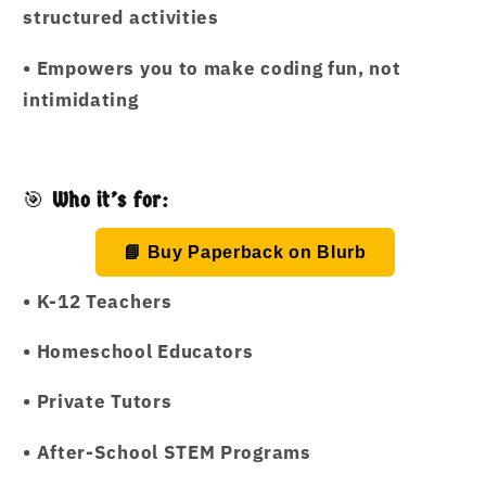
structured activities
•
Empowers you to make coding fun, not
intimidating
🎯
Who it’s for:
📘 Buy Paperback on Blurb
•
K-12 Teachers
•
Homeschool Educators
•
Private Tutors
•
After-School STEM Programs