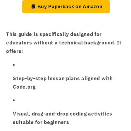
📘 Buy Paperback on Amazon
This guide is specifically designed for
educators without a technical background. It
offers:
Step-by-step lesson plans
aligned with
Code.org
Visual, drag-and-drop coding activities
suitable for beginners