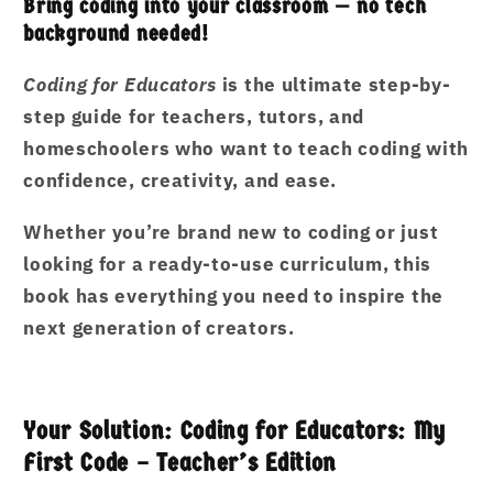
Bring coding into your classroom — no tech
background needed!
Coding for Educators
is the ultimate step-by-
step guide for teachers, tutors, and
homeschoolers who want to teach coding with
confidence, creativity, and ease.
Whether you’re brand new to coding or just
looking for a ready-to-use curriculum, this
book has everything you need to inspire the
next generation of creators.
Your Solution: Coding for Educators: My
First Code – Teacher’s Edition