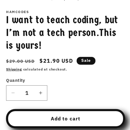
HAMCODES
I want to teach coding, but
I’m not a tech person.This
is yours!
Regular
Sale
$21.90 USD
Sale
$29.00 USD
price
price
Shipping
calculated at checkout.
Quantity
Decrease
Increase
quantity
quantity
for
for
I
I
Add to cart
want
want