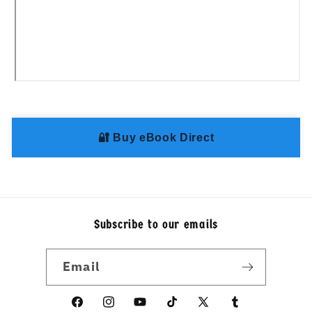
Share
🔐 Buy eBook Direct
Subscribe to our emails
Email
Facebook
Instagram
YouTube
TikTok
X
linkedin