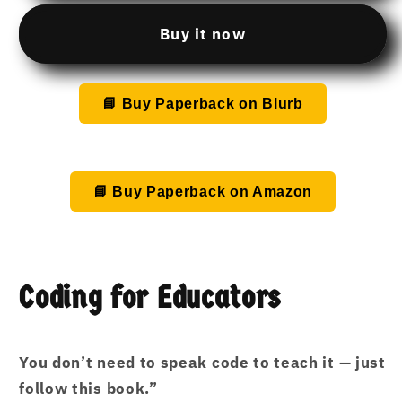
to
to
teach
teach
Buy it now
coding,
coding,
but
but
I’m
I’m
📘 Buy Paperback on Blurb
not
not
a
a
tech
tech
person.This
person.This
📘 Buy Paperback on Amazon
is
is
yours!
yours!
Coding for Educators
You don’t need to speak code to teach it — just
follow this book.”