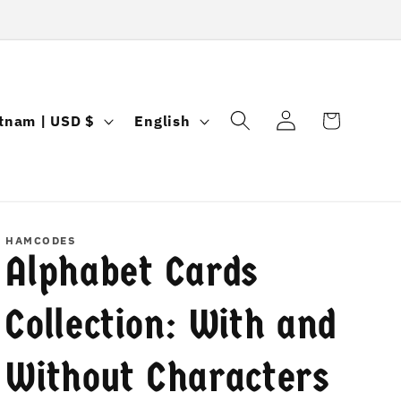
Log
L
Cart
Vietnam | USD $
English
in
a
n
g
u
HAMCODES
Alphabet Cards
a
g
Collection: With and
e
Without Characters