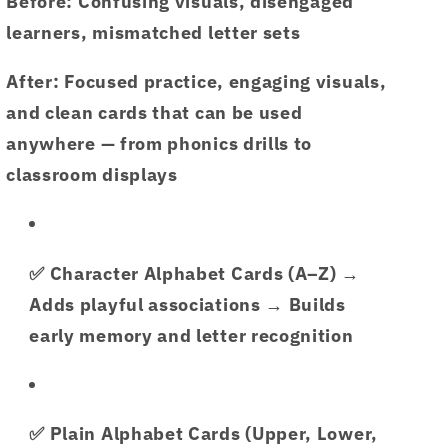
Before:
Confusing visuals, disengaged
learners, mismatched letter sets
After:
Focused practice, engaging visuals,
and clean cards that can be used
anywhere — from phonics drills to
classroom displays
✅
Character Alphabet Cards (A–Z)
→
Adds playful associations → Builds
early memory and letter recognition
✅
Plain Alphabet Cards (Upper, Lower,