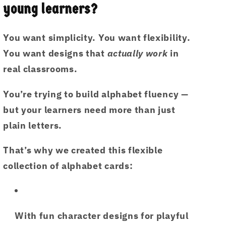
(6
(6
young learners?
PDF
PDF
Printable)
Printable)
You want simplicity. You want flexibility.
By
By
Little
Little
You want designs that
actually work
in
Ham
Ham
real classrooms.
|
|
Published
Published
You’re trying to build alphabet fluency —
by
by
but your learners need more than just
Hamcodes
Hamcodes
(K.H)
(K.H)
plain letters.
That’s why we created this
flexible
collection of alphabet cards
:
With fun
character designs
for playful