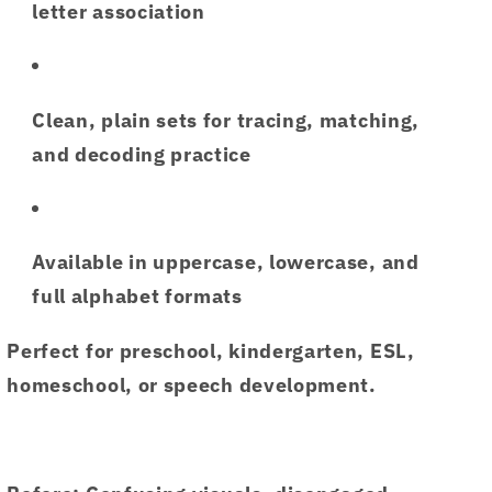
letter association
Clean,
plain sets
for tracing, matching,
and decoding practice
Available in
uppercase, lowercase, and
full alphabet formats
Perfect for preschool, kindergarten, ESL,
homeschool, or speech development.