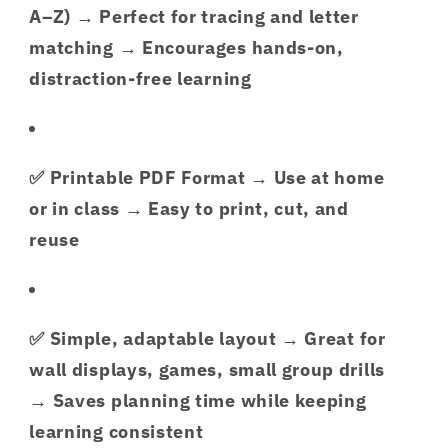
A–Z)
→ Perfect for tracing and letter
matching → Encourages hands-on,
distraction-free learning
✅
Printable PDF Format
→ Use at home
or in class → Easy to print, cut, and
reuse
✅
Simple, adaptable layout
→ Great for
wall displays, games, small group drills
→ Saves planning time while keeping
learning consistent