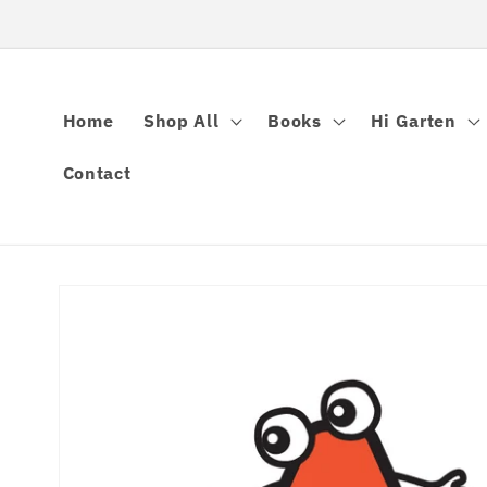
Skip to
content
Home
Shop All
Books
Hi Garten
Contact
Skip to
product
information