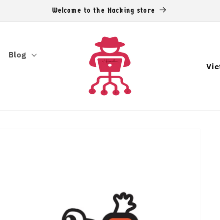
Welcome to the Hacking store
Blog
C
o
u
n
t
r
y
/
r
e