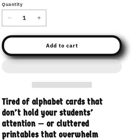
Quantity
Decrease
Increase
quantity
quantity
for
for
Alphabet
Alphabet
Add to cart
Cards
Cards
Collection:
Collection:
With
With
and
and
Without
Without
Characters
Characters
–
–
Tired of alphabet cards that
Uppercase,
Uppercase,
Lowercase,
Lowercase,
don’t hold your students’
and
and
attention — or cluttered
Plain
Plain
printables that overwhelm
Sets
Sets