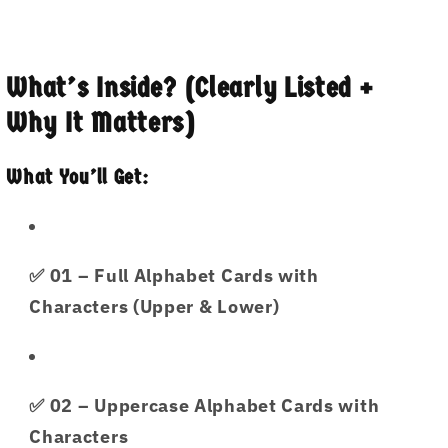
What’s Inside? (Clearly Listed +
Why It Matters)
What You’ll Get:
✅
01
– Full Alphabet Cards with
Characters (Upper & Lower)
✅
02
– Uppercase Alphabet Cards with
Characters