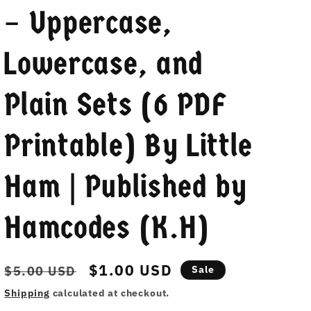
– Uppercase,
Lowercase, and
Plain Sets (6 PDF
Printable) By Little
Ham | Published by
Hamcodes (K.H)
Regular
Sale
$1.00 USD
$5.00 USD
Sale
price
price
Shipping
calculated at checkout.