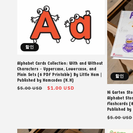
할인
Alphabet Cards Collection: With and Without
Characters – Uppercase, Lowercase, and
Plain Sets (6 PDF Printable) By Little Ham |
할인
Published by Hamcodes (K.H)
정
할
$1.00 USD
$5.00 USD
Hi Garten Stor
가
인
Alphabet Sto
가
Flashcards (8
Published by
정
$5.00 USD
가