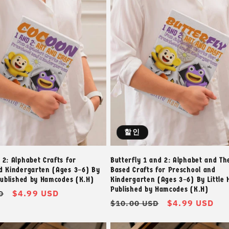
할인
 2: Alphabet Crafts for
Butterfly 1 and 2: Alphabet and T
d Kindergarten (Ages 3–6) By
Based Crafts for Preschool and
 Published by Hamcodes (K.H)
Kindergarten (Ages 3–6) By Little 
Published by Hamcodes (K.H)
할
$4.99 USD
D
정
할
$4.99 USD
$10.00 USD
인
가
인
가
가