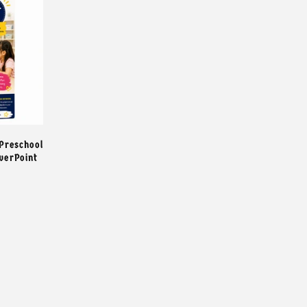
 Preschool
owerPoint