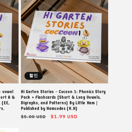
할인
e vowel
Hi Garten Stories – Cocoon 1: Phonics Story
hort A &
Pack + Flashcards (Short & Long Vowels,
 (EE,
Digraphs, and Patterns) By Little Ham |
rs.
Published by Hamcodes (K.H)
정
할
$1.99 USD
$5.00 USD
가
인
가