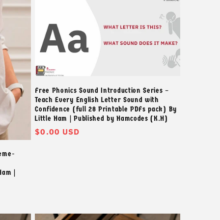
Free Phonics Sound Introduction Series –
Teach Every English Letter Sound with
Confidence (full 28 Printable PDFs pack) By
Little Ham | Published by Hamcodes (K.H)
정
$0.00 USD
가
heme-
Ham |