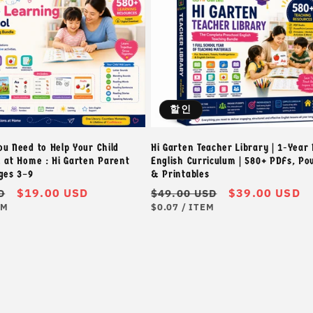
할인
ou Need to Help Your Child
Hi Garten Teacher Library | 1-Year
h at Home : Hi Garten Parent
English Curriculum | 580+ PDFs, P
Ages 3–9
& Printables
할
$19.00 USD
정
할
$39.00 USD
D
$49.00 USD
단
단
인
가
인
EM
$0.07
/
ITEM
가
위
가
가