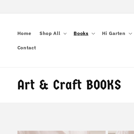
콘텐츠로
건너뛰기
Home
Shop All
Books
Hi Garten
Contact
컬
Art & Craft BOOKS
렉
션