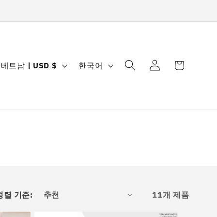
로
카
국
언
그
베트남 | USD $
한국어
트
가
어
인
/
지
역
정렬 기준:
11개 제품