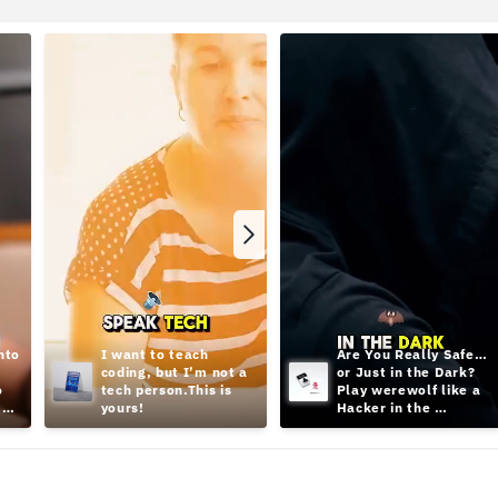
to 
I want to teach 
Are You Really Safe… 
coding, but I’m not a 
or Just in the Dark? 
 
tech person.This is 
Play werewolf like a 
yours!
Hacker in the 
Shadows;