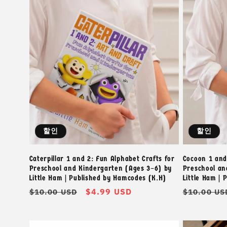
:
할인
할인
Caterpillar 1 and 2: Fun Alphabet Crafts for
Cocoon 1 and
Preschool and Kindergarten (Ages 3–6) by
Preschool an
Little Ham | Published by Hamcodes (K.H)
Little Ham |
정
할
$4.99 USD
정
$10.00 USD
$10.00 US
가
인
가
가