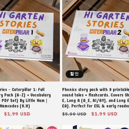
할인
ies – Caterpillar 1: Full
Phonics story pack with 8 printabl
ry Pack (A–Z) + Vocabulary
sound tales + flashcards. Covers S
 PDF Set) By Little Ham |
E, Long A (A_E, AI/AY), and Long E
 Hamcodes (K.H)
EA). Perfect for ESL & early reade
할
$1.99 USD
정
할
$1.99 USD
$5.00 USD
인
가
인
가
가