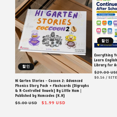
할인
Everything Y
Learn Englis
Library for 
할인
정
$29.00 US
단
단
가
$0.16
/
5IT
Hi Garten Stories – Cocoon 2: Advanced
가
위
Phonics Story Pack + Flashcards (Digraphs
& R-Controlled Vowels) By Little Ham |
Published by Hamcodes (K.H)
정
할
$1.99 USD
$5.00 USD
가
인
가