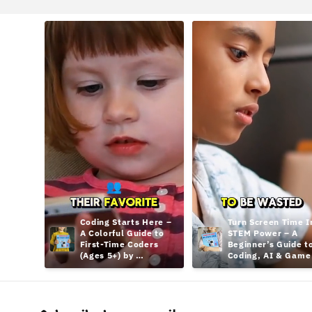
Coding Starts Here – 
Turn Screen Time In
A Colorful Guide to 
STEM Power – A 
First-Time Coders 
Beginner’s Guide to
(Ages 5+) by 
Coding, AI & Game 
hamcodes
Design Teens