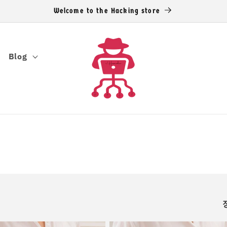
Welcome to the Hacking store
Blog