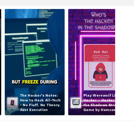
The Hacker’s Notes: 
Play Werewolf Like a 
How to Hack All-Tech 
Hacker – Hacker in 
- No Fluff. No Theory. 
the Shadows Strategy 
Just Execution
Game by Hamcodes