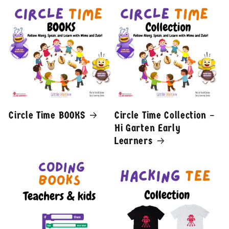
Circle Time BOOKS
Circle Time Collection –
Hi Garten Early
Learners