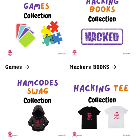
Games
Hackers BOOKS