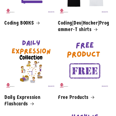
Coding BOOKS
Coding|Dev|Hacker|Prog
ammer-T shirts
Daily Expression
Free Products
Flashcards