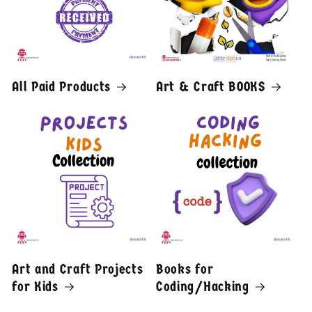
All Paid Products
Art & Craft BOOKS
Art and Craft Projects
Books for
for Kids
Coding/Hacking