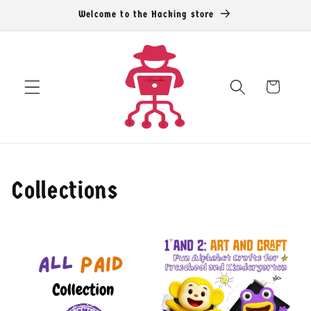
コンテン
Welcome to the Hacking store
ツに進む
カ
ー
ト
Collections