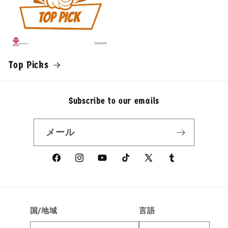
Top Picks
Subscribe to our emails
メール
Facebook
Instagram
YouTube
TikTok
X
Tumblr
(Twitter)
国/地域
言語