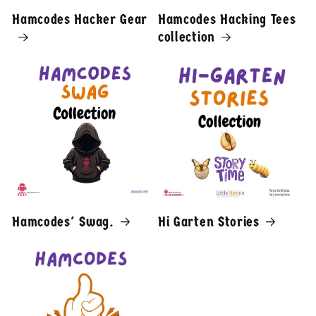
Hamcodes Hacker Gear
Hamcodes Hacking Tees
collection
Hamcodes' Swag.
Hi Garten Stories