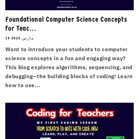
Foundational Computer Science Concepts
for Teac...
19 مارس 2025
Want to introduce your students to computer
science concepts in a fun and engaging way?
This blog explores algorithms, sequencing, and
debugging—the building blocks of coding! Learn
how to use...