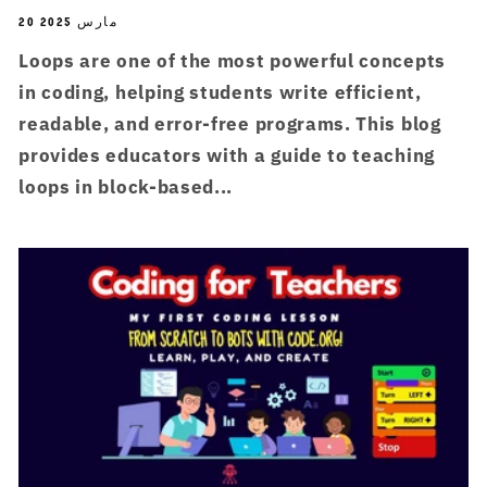
20 مارس 2025
Loops are one of the most powerful concepts
in coding, helping students write efficient,
readable, and error-free programs. This blog
provides educators with a guide to teaching
loops in block-based...