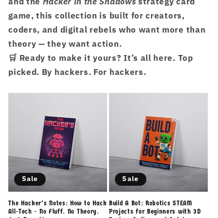
and the
Hacker in the Shadows
strategy card
game, this collection is built for creators,
coders, and digital rebels who want more than
theory — they want action.
🛒 Ready to make it yours?
It’s all here. Top
picked. By hackers. For hackers.
Sale
Sale
The Hacker’s Notes: How to Hack
Build A Bot: Robotics STEAM
All-Tech - No Fluff. No Theory.
Projects for Beginners with 3D