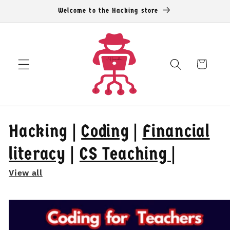
Skip to
Welcome to the Hacking store
content
Cart
Hacking |
Coding
|
Financial
literacy
|
CS Teaching |
View all