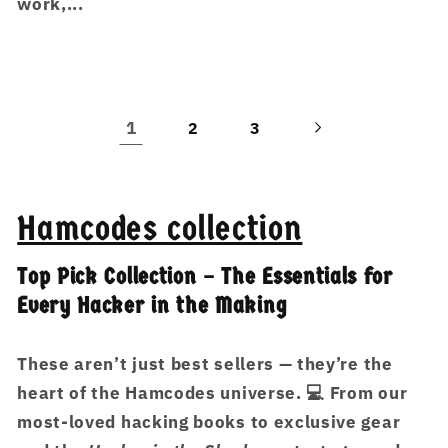
work,...
1
2
3
Hamcodes collection
Top Pick Collection – The Essentials for
Every Hacker in the Making
These aren’t just best sellers — they’re the
heart of the Hamcodes universe. 💻 From our
most-loved hacking books to exclusive gear