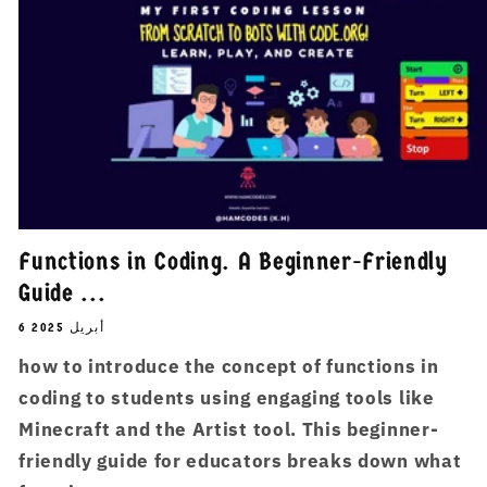
Functions in Coding. A Beginner-Friendly
Guide ...
6 أبريل 2025
how to introduce the concept of functions in
coding to students using engaging tools like
Minecraft and the Artist tool. This beginner-
friendly guide for educators breaks down what