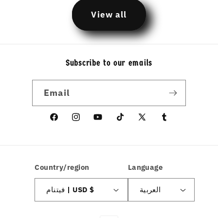
View all
Subscribe to our emails
Email
Facebook
Instagram
YouTube
TikTok
X
linkedin
(Twitter)
Country/region
Language
فيتنام | USD $
العربية
Payment