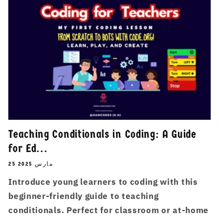
Teaching Conditionals in Coding: A Guide
for Ed...
25 مارس 2025
Introduce young learners to coding with this
beginner-friendly guide to teaching
conditionals. Perfect for classroom or at-home