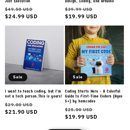
Just Execution
Design, Coding, and Arduino
Regular
Sale
Regular
Sale
$49.50 USD
$39.99 USD
price
$24.99 USD
price
price
$19.99 USD
price
Sale
Sale
I want to teach coding, but I’m
Coding Starts Here – A Colorful
not a tech person.This is yours!
Guide to First-Time Coders (Ages
5+) by hamcodes
Regular
Sale
$29.00 USD
Regular
Sale
$25.00 USD
price
$21.90 USD
price
price
$19.99 USD
price