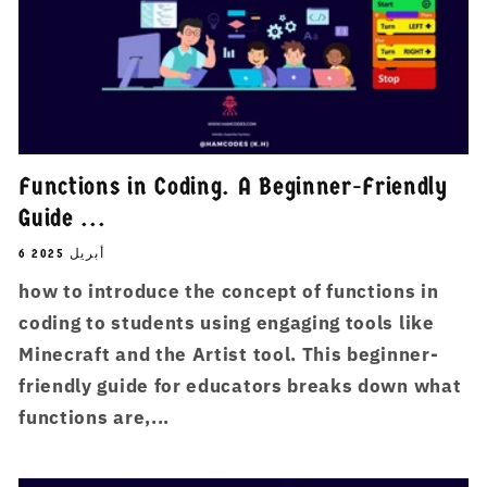
Functions in Coding. A Beginner-Friendly
Guide ...
6 أبريل 2025
how to introduce the concept of functions in
coding to students using engaging tools like
Minecraft and the Artist tool. This beginner-
friendly guide for educators breaks down what
functions are,...