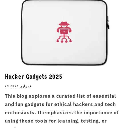
Hacker Gadgets 2025
21 فبراير 2025
This blog explores a curated list of essential
and fun gadgets for ethical hackers and tech
enthusiasts. It emphasizes the importance of
using these tools for learning, testing, or