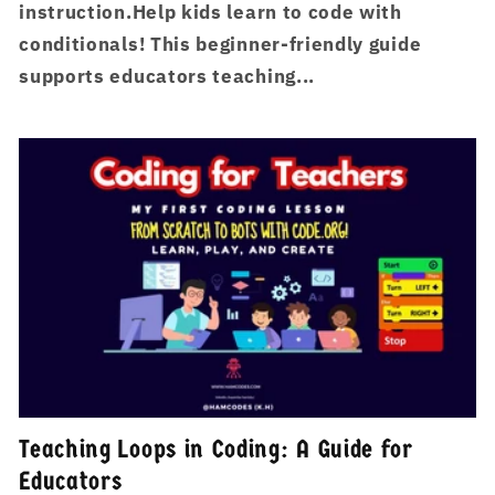
instruction.Help kids learn to code with
conditionals! This beginner-friendly guide
supports educators teaching...
Teaching Loops in Coding: A Guide for
Educators