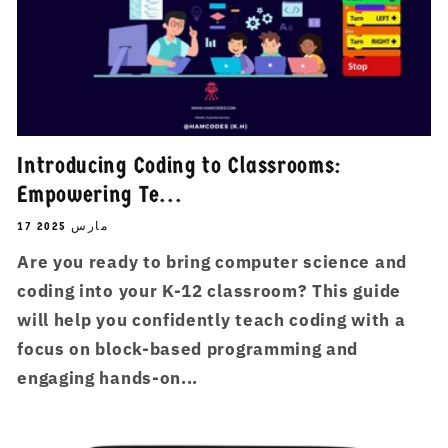
Introducing Coding to Classrooms:
Empowering Te...
17 مارس 2025
Are you ready to bring computer science and
coding into your K-12 classroom? This guide
will help you confidently teach coding with a
focus on block-based programming and
engaging hands-on...