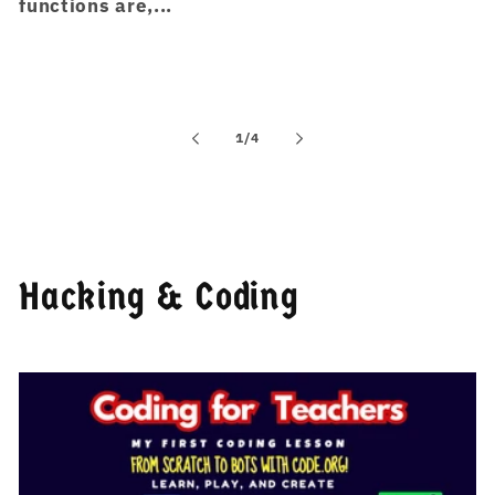
functions are,...
of
1
/
4
Hacking & Coding