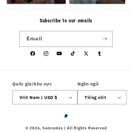
hamcodes
Design Teens
Subscribe to our emails
Email
Facebook
Instagram
YouTube
TikTok
X
Tumblr
(Twitter)
Quốc gia/khu vực
Ngôn ngữ
Việt Nam | USD $
Tiếng việt
Phương
thức
© 2026,
hamcodes
| All Rights Reserved
thanh