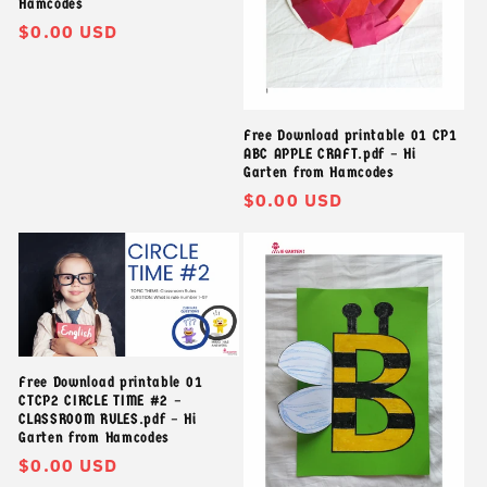
Hamcodes
Giá
$0.00 USD
thông
thường
Free Download printable 01 CP1
ABC APPLE CRAFT.pdf – Hi
Garten from Hamcodes
Giá
$0.00 USD
thông
thường
Free Download printable 01
CTCP2 CIRCLE TIME #2 –
CLASSROOM RULES.pdf – Hi
Garten from Hamcodes
Giá
$0.00 USD