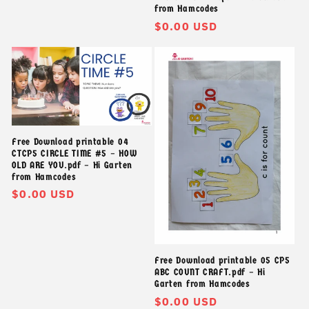
from Hamcodes
Giá
$0.00 USD
thông
thường
Free Download printable 04
CTCP5 CIRCLE TIME #5 – HOW
OLD ARE YOU.pdf – Hi Garten
from Hamcodes
Giá
$0.00 USD
thông
thường
Free Download printable 05 CP5
ABC COUNT CRAFT.pdf – Hi
Garten from Hamcodes
Giá
$0.00 USD