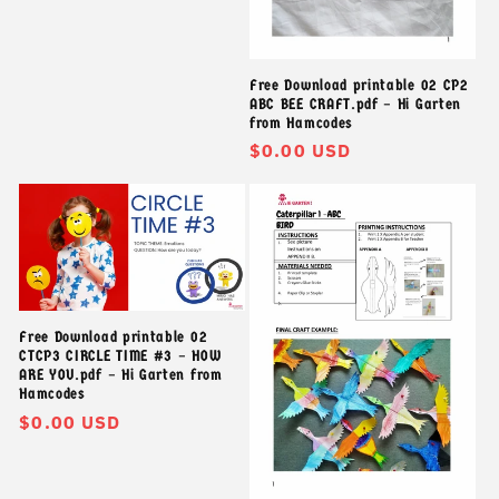
thông
thường
Free Download printable 02 CP2
ABC BEE CRAFT.pdf – Hi Garten
from Hamcodes
Giá
$0.00 USD
thông
thường
Free Download printable 02
CTCP3 CIRCLE TIME #3 – HOW
ARE YOU.pdf – Hi Garten from
Hamcodes
Giá
$0.00 USD
thông
thường