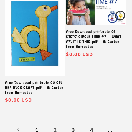
Free Download printable 06
CTCP7 CIRCLE TIME #7 – WHAT
FRUIT IS THIS.pdf – Hi Garten
from Hamcodes
Giá
$0.00 USD
thông
thường
Free Download printable 06 CP6
DEF DUCK CRAFT.pdf – Hi Garten
from Hamcodes
Giá
$0.00 USD
thông
thường
2
…
1
3
4