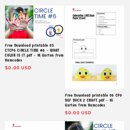
thông
thường
Free Download printable 05
CTCP6 CIRCLE TIME #6 – WHAT
COLOR IS IT.pdf – Hi Garten from
Hamcodes
Giá
$0.00 USD
thông
thường
Free Download printable 06 CP6
DEF DUCK 2 CRAFT.pdf – Hi
Garten from Hamcodes
Giá
$0.00 USD
thông
thường