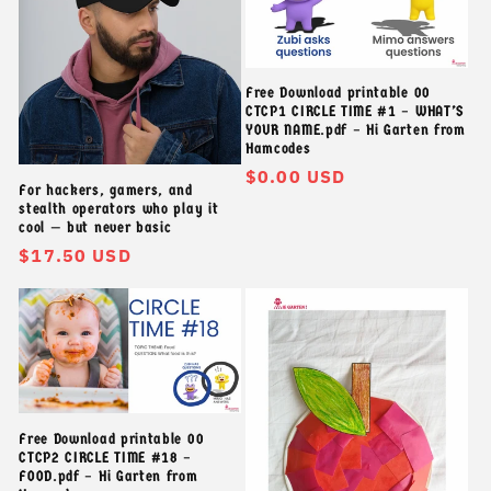
t
ậ
Free Download printable 00
CTCP1 CIRCLE TIME #1 – WHAT’S
p
YOUR NAME.pdf – Hi Garten from
Hamcodes
:
Giá
$0.00 USD
For hackers, gamers, and
thông
stealth operators who play it
thường
cool — but never basic
Giá
$17.50 USD
thông
thường
Free Download printable 00
CTCP2 CIRCLE TIME #18 –
FOOD.pdf – Hi Garten from