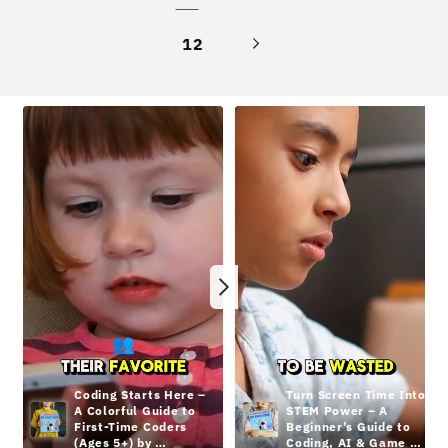
12
Coding Starts Here – 
Turn Screen Time Into 
A Colorful Guide to 
STEM Power – A 
First-Time Coders 
Beginner’s Guide to 
(Ages 5+) by 
Coding, AI & Game 