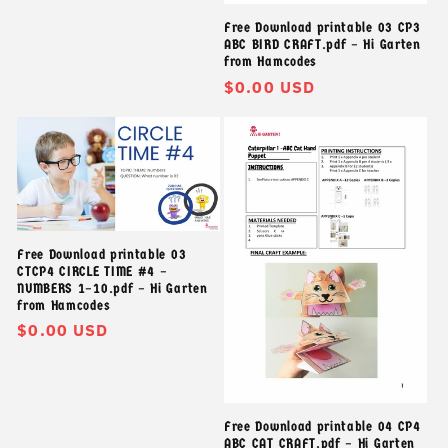
Free Download printable 03 CP3
ABC BIRD CRAFT.pdf – Hi Garten
from Hamcodes
Giá
$0.00 USD
thông
thường
Free Download printable 03
CTCP4 CIRCLE TIME #4 –
NUMBERS 1–10.pdf – Hi Garten
from Hamcodes
Giá
$0.00 USD
thông
thường
Free Download printable 04 CP4
ABC CAT CRAFT.pdf – Hi Garten