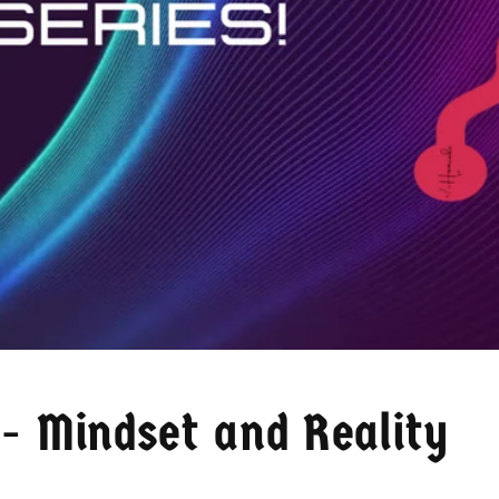
- Mindset and Reality