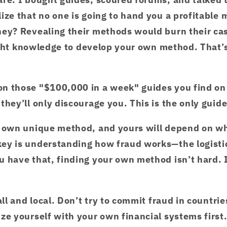
ize that no one is going to hand you a profitable 
hey? Revealing their methods would burn their c
ight knowledge to develop your own method. That’s
n those "$100,000 in a week" guides you find on
they’ll only discourage you. This is the only guid
r own unique method, and yours will depend on wh
ey is understanding how fraud works—the logistic
 have that, finding your own method isn’t hard. I
all and local. Don’t try to commit fraud in countri
ze yourself with your own financial systems first