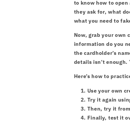
to know how to open 
they ask for, what d
what you need to fake
Now, grab your own cr
information do you n
the cardholder’s name
details isn’t enough
Here’s how to practic
Use your own cr
Try it again usi
Then, try it fro
Finally, test it o