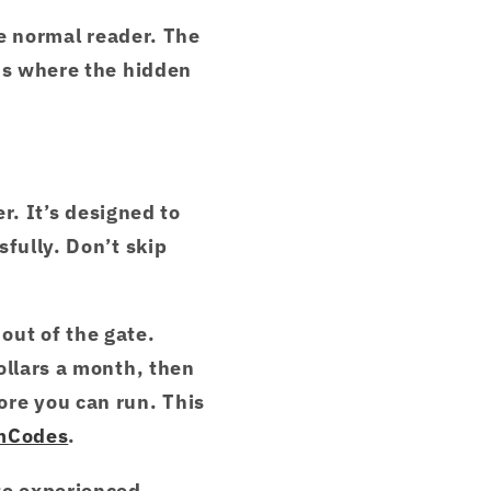
he normal reader. The
t's where the hidden
er. It’s designed to
fully. Don’t skip
 out of the gate.
ollars a month, then
ore you can run. This
mCodes
.
to experienced