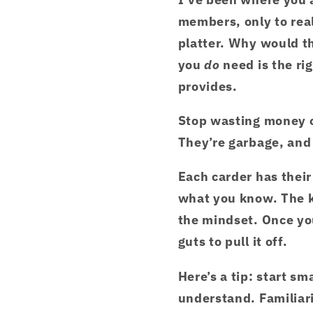
members, only to real
platter. Why would t
you
do
need is the r
provides.
Stop wasting money o
They’re garbage, and 
Each carder has thei
what you know. The k
the mindset. Once you
guts to pull it off.
Here’s a tip: start sm
understand. Familiari