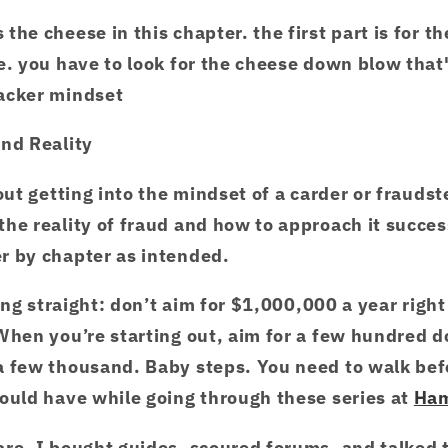
the cheese in this chapter. the first part is for t
e. you have to look for the cheese down blow tha
hacker mindset
and Reality
out getting into the mindset of a carder or fraudst
he reality of fraud and how to approach it success
r by chapter as intended.
hing straight: don’t aim for $1,000,000 a year right
When you’re starting out, aim for a few hundred d
a few thousand. Baby steps. You need to walk bef
ould have while going through these series at
Ha
are. I bought guides, scoured forums, and talked 