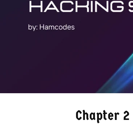
Chapter 2 