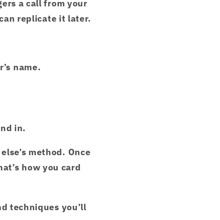
ers a call from your
an replicate it later.
r’s name.
end in.
 else’s method. Once
hat’s how you card
nd techniques you’ll