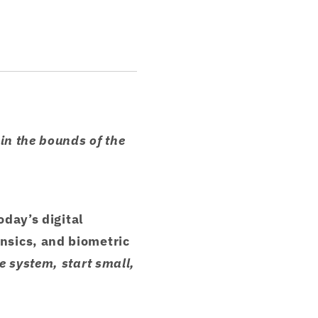
in the bounds of the
oday’s digital
nsics, and biometric
 system, start small,