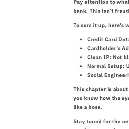
Pay attention to what
bank. This isn’t fraud
To sum it up, here’s 
Credit Card Deta
Cardholder’s A
Clean IP
: Not b
Normal Setup
: 
Social Engineeri
This chapter is abou
you know how the sys
like a boss.
Stay tuned for the ne