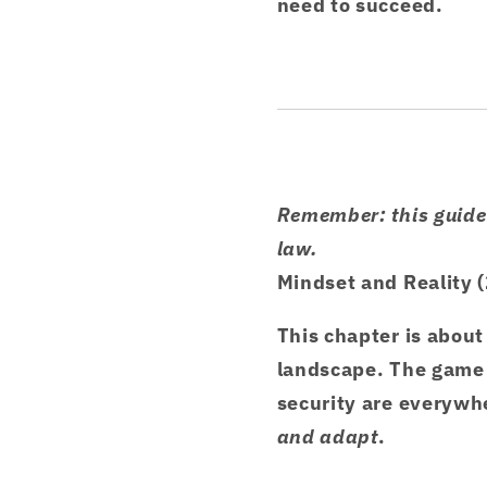
need to succeed.
Remember: this guide 
law.
Mindset and Reality 
This chapter is about
landscape. The game 
security are everywhe
and adapt
.