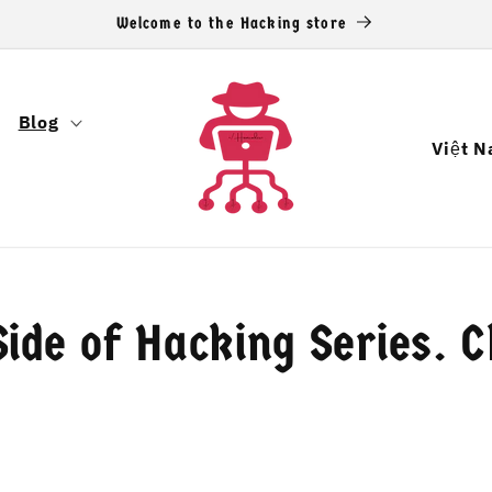
Welcome to the Hacking store
Blog
Q
u
ố
c
g
ide of Hacking Series. 
i
a
/
k
h