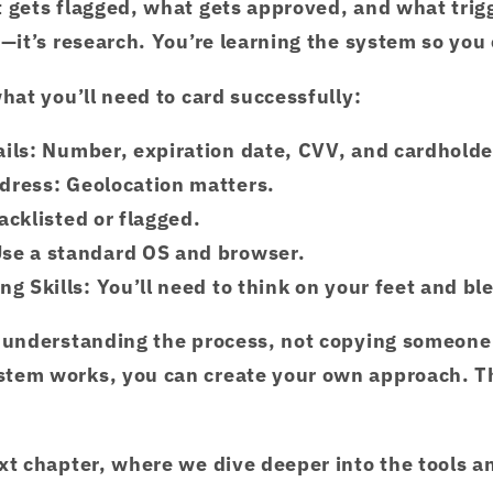
 gets flagged, what gets approved, and what trigg
—it’s research. You’re learning the system so you c
what you’ll need to card successfully:
ils
: Number, expiration date, CVV, and cardholde
ddress
: Geolocation matters.
lacklisted or flagged.
Use a standard OS and browser.
ng Skills
: You’ll need to think on your feet and bl
t understanding the process, not copying someone
tem works, you can create your own approach. T
xt chapter, where we dive deeper into the tools a