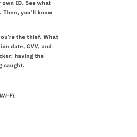
r own ID. See what
. Then, you’ll know
you’re the thief. What
tion date, CVV, and
cker: having the
g caught.
 Wi-Fi
.