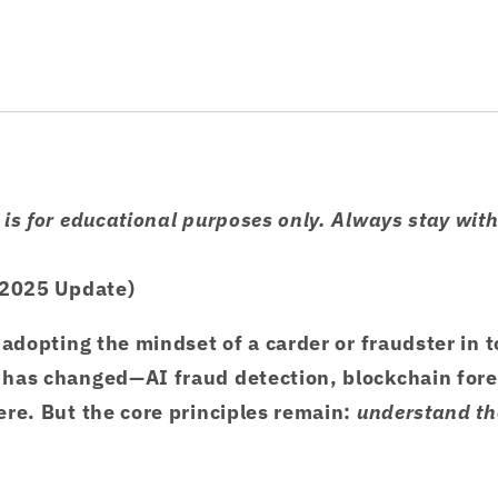
is for educational purposes only. Always stay with
(2025 Update)
 adopting the mindset of a carder or fraudster in t
has changed—AI fraud detection, blockchain fore
re. But the core principles remain:
understand the