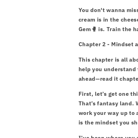
You don't wanna miss 
cream is in the chees
Gem🥊 is. Train the 
Chapter 2 - Mindset 
This chapter is all ab
help you understand t
ahead—read it chapte
First, let’s get one t
That’s fantasy land. 
work your way up to 
is the mindset you sh
I’ve been where you 