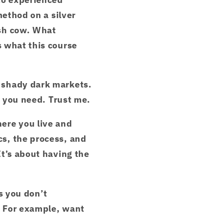
method on a silver
ash cow. What
 what this course
 shady dark markets.
e you need. Trust me.
ere you live and
s, the process, and
t’s about having the
es you don’t
. For example, want