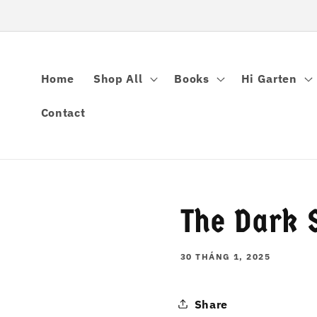
Chuyển
đến nội
dung
Home
Shop All
Books
Hi Garten
Contact
The Dark S
30 THÁNG 1, 2025
Share