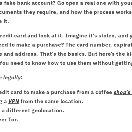
a fake bank account? Go open a real one with you
ocuments they require, and how the process works
 it.
edit card and look at it. Imagine it’s stolen, and 
eed to make a purchase? The card number, expira
 and address. That’s the basics. But here’s the ki
. You need to know how to use them without gettin
e
legally
:
edit card to make a purchase from a coffee
shop’s
ng a
VPN
from the same location.
m a different geolocation.
ver Tor.